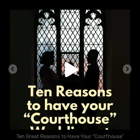
chasecourtweddingvenue
Aug 5
Ten Great Reasons to Have Your “Courthouse”