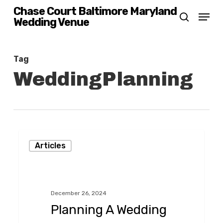
Skip
Chase Court Baltimore Maryland
Menu
Wedding Venue
search
to
main
content
Tag
WeddingPlanning
Planning
Articles
A
Wedding
That
December 26, 2024
Your
Planning A Wedding
Guests