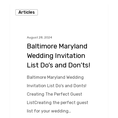
Baltimore
Articles
Maryland
Wedding
Invitation
August 28, 2024
List
Baltimore Maryland
Do’s
Wedding Invitation
and
List Do’s and Don’ts!
Don’ts!
Baltimore Maryland Wedding
Invitation List Do's and Donts!
Creating The Perfect Guest
ListCreating the perfect guest
list for your wedding…