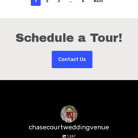
1
2
3
…
6
Next
Schedule a Tour!
Contact Us
chasecourtweddingvenue
1,247