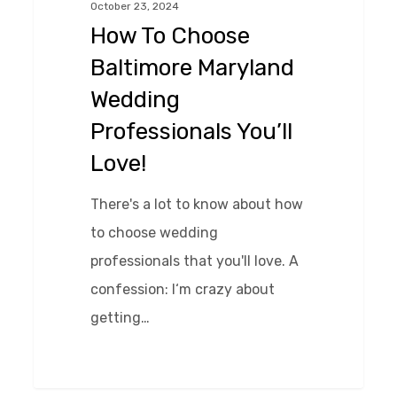
October 23, 2024
Maryland
How To Choose
Wedding
Baltimore Maryland
Professionals
Wedding
You’ll
Professionals You’ll
Love!
Love!
There's a lot to know about how
to choose wedding
professionals that you'll love. A
confession: I‘m crazy about
getting…
0