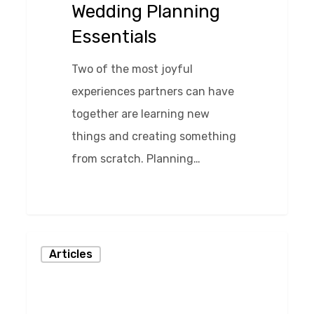
Wedding Planning
Essentials
Two of the most joyful
experiences partners can have
together are learning new
things and creating something
from scratch. Planning…
0
The
Articles
Money
Discussion