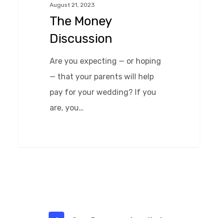
August 21, 2023
The Money
Discussion
Are you expecting — or hoping
— that your parents will help
pay for your wedding? If you
are, you…
0