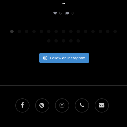
...
8
0
Follow on Instagram
facebook
pinterest
instagram
phone
email