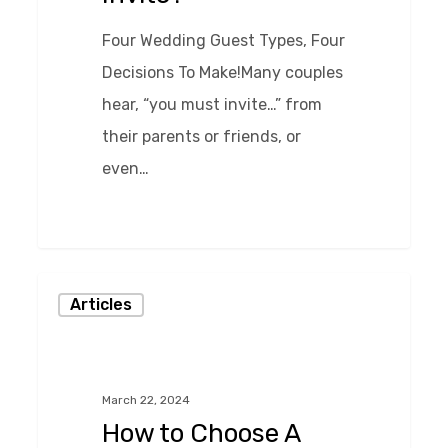
Four Wedding Guest Types, Four
Decisions To Make!Many couples
hear, “you must invite…” from
their parents or friends, or
even…
0
How
Articles
to
Choose
A
March 22, 2024
Caterer
How to Choose A
For