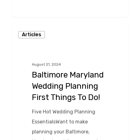
0
Baltimore
Articles
Maryland
Wedding
Planning
August 21, 2024
First
Baltimore Maryland
Things
Wedding Planning
To
First Things To Do!
Do!
Five Hot Wedding Planning
EssentialsWant to make
planning your Baltimore,