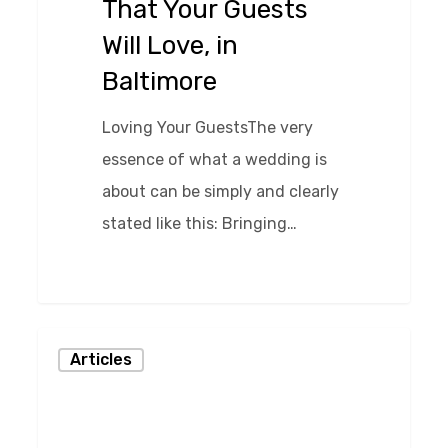
That Your Guests
Will
Will Love, in
Love,
Baltimore
in
Baltimore
Loving Your GuestsThe very
essence of what a wedding is
about can be simply and clearly
stated like this: Bringing…
0
How
Articles
To
Choose
Baltimore