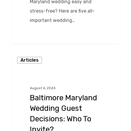
Maryland wedding easy and
stress-free? Here are five all-
important wedding…
0
Baltimore
Articles
Maryland
Wedding
Guest
August 6, 2024
Decisions:
Baltimore Maryland
Who
Wedding Guest
To
Decisions: Who To
Invite?
Invite?