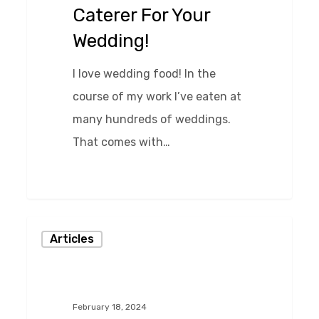
Caterer For Your
Your
Wedding!
Wedding!
I love wedding food! In the
course of my work I’ve eaten at
many hundreds of weddings.
That comes with…
0
Wedding
Articles
Planning
Essentials
February 18, 2024