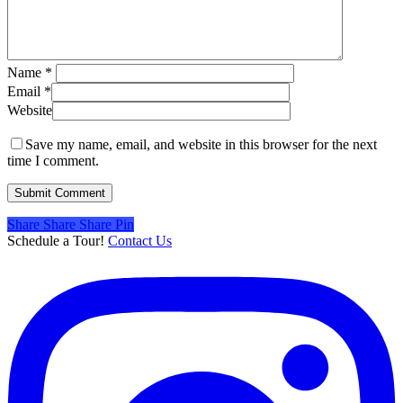
Name
*
Email
*
Website
Save my name, email, and website in this browser for the next
time I comment.
Share
Share
Share
Share
Pin
Schedule a Tour!
Contact Us