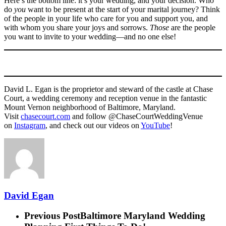
Here’s the bottom line: it’s your wedding, and your decision. Who
do
you
want to be present at the start of your marital journey? Think
of the people in your life who care for you and support you, and
with whom you share your joys and sorrows.
Those
are the people
you want to invite to your wedding—and no one else!
David L. Egan is the proprietor and steward of the castle at Chase
Court, a wedding ceremony and reception venue in the fantastic
Mount Vernon neighborhood of Baltimore, Maryland.
Visit
chasecourt.com
and follow @ChaseCourtWeddingVenue
on
Instagram
, and check out our videos on
YouTube
!
David Egan
Previous Post
Baltimore Maryland Wedding