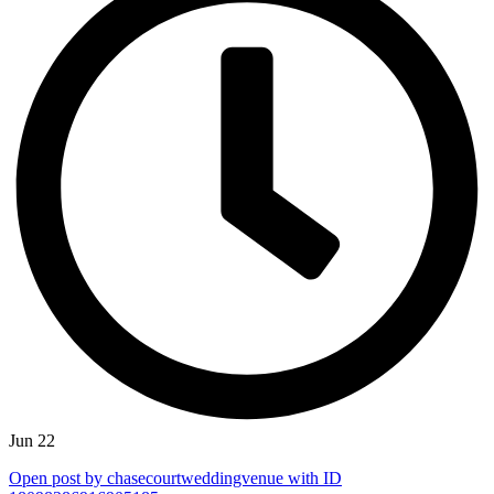
Jun 22
Open post by chasecourtweddingvenue with ID