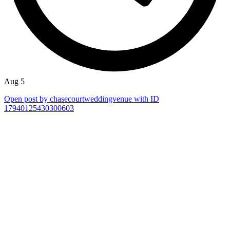
Aug 5
Open post by chasecourtweddingvenue with ID
17940125430300603