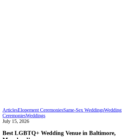
Articles
Elopement Ceremonies
Same-Sex Weddings
Wedding
Best
Ceremonies
Weddings
LGBTQ+
July 15, 2026
Wedding
Venue
Best LGBTQ+ Wedding Venue in Baltimore,
in