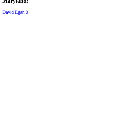
Maryland!
Baltimore,
Maryland!
David Egan
0