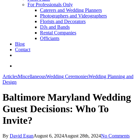
For Professionals Only
Caterers and Wedding Planners
Photographers and Videographers
Florists and Decorators
DJs and Bands
Rental Companies
Officiants
Blog
Contact
facebook
pinterest
youtube
instagram
phone
email
search
Articles
Miscellaneous
Wedding Ceremonies
Wedding Planning and
Design
Baltimore Maryland Wedding
Guest Decisions: Who To
Invite?
By
David Egan
August 6, 2024
August 28th, 2024
No Comments