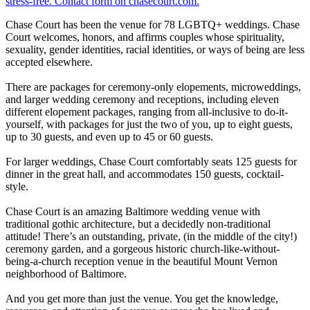
Chase Court has been the venue for 78 LGBTQ+ weddings. Chase
Court welcomes, honors, and affirms couples whose spirituality,
sexuality, gender identities, racial identities, or ways of being are less
accepted elsewhere.
There are packages for ceremony-only elopements, microweddings,
and larger wedding ceremony and receptions, including eleven
different elopement packages, ranging from all-inclusive to do-it-
yourself, with packages for just the two of you, up to eight guests,
up to 30 guests, and even up to 45 or 60 guests.
For larger weddings, Chase Court comfortably seats 125 guests for
dinner in the great hall, and accommodates 150 guests, cocktail-
style.
Chase Court is an amazing Baltimore wedding venue with
traditional gothic architecture, but a decidedly non-traditional
attitude! There’s an outstanding, private, (in the middle of the city!)
ceremony garden, and a gorgeous historic church-like-without-
being-a-church reception venue in the beautiful Mount Vernon
neighborhood of Baltimore.
And you get more than just the venue. You get the knowledge,