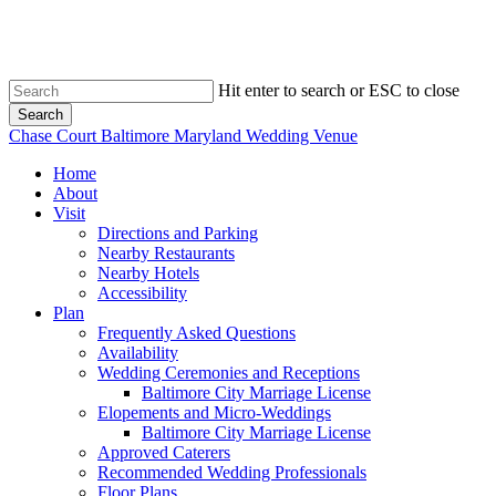
Skip
to
main
content
Hit enter to search or ESC to close
Search
Close
Chase Court Baltimore Maryland Wedding Venue
Search
search
Menu
Home
About
Visit
Directions and Parking
Nearby Restaurants
Nearby Hotels
Accessibility
Plan
Frequently Asked Questions
Availability
Wedding Ceremonies and Receptions
Baltimore City Marriage License
Elopements and Micro-Weddings
Baltimore City Marriage License
Approved Caterers
Recommended Wedding Professionals
Floor Plans