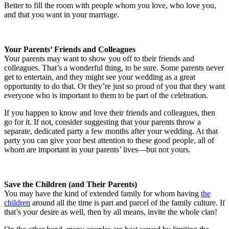
Better to fill the room with people whom you love, who love you,
and that you want in your marriage.
Your Parents’ Friends and Colleagues
Your parents may want to show you off to their friends and
colleagues. That’s a wonderful thing, to be sure. Some parents never
get to entertain, and they might see your wedding as a great
opportunity to do that. Or they’re just so proud of you that they want
everyone who is important to them to be part of the celebration.
If you happen to know and love their friends and colleagues, then
go for it. If not, consider suggesting that your parents throw a
separate, dedicated party a few months after your wedding. At that
party you can give your best attention to these good people, all of
whom are important in your parents’ lives—but not yours.
Save the Children (and Their Parents)
You may have the kind of extended family for whom having
the
children
around all the time is part and parcel of the family culture. If
that’s your desire as well, then by all means, invite the whole clan!