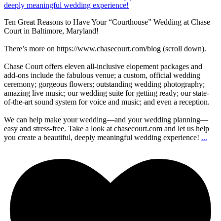
Ten Great Reasons to Have Your “Courthouse” Wedding at Chase
Court in Baltimore, Maryland!
There’s more on https://www.chasecourt.com/blog (scroll down).
Chase Court offers eleven all-inclusive elopement packages and
add-ons include the fabulous venue; a custom, official wedding
ceremony; gorgeous flowers; outstanding wedding photography;
amazing live music; our wedding suite for getting ready; our state-
of-the-art sound system for voice and music; and even a reception.
We can help make your wedding—and your wedding planning—
easy and stress-free. Take a look at chasecourt.com and let us help
you create a beautiful, deeply meaningful wedding experience!
...