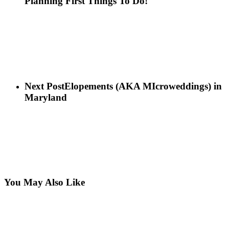
Planning First Things To Do!
Next Post
Elopements (AKA MIcroweddings) in
Maryland
You May Also Like