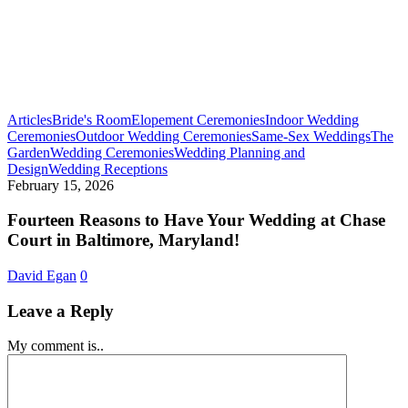
Articles
Bride's Room
Elopement Ceremonies
Indoor Wedding
Ceremonies
Outdoor Wedding Ceremonies
Same-Sex Weddings
The
Garden
Wedding Ceremonies
Wedding Planning and
Fourteen
Design
Wedding Receptions
Reasons
February 15, 2026
to
Have
Fourteen Reasons to Have Your Wedding at Chase
Your
Court in Baltimore, Maryland!
Wedding
at
David Egan
0
Chase
Court
Leave a Reply
in
Baltimore,
My comment is..
Maryland!