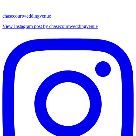
chasecourtweddingvenue
View Instagram post by chasecourtweddingvenue