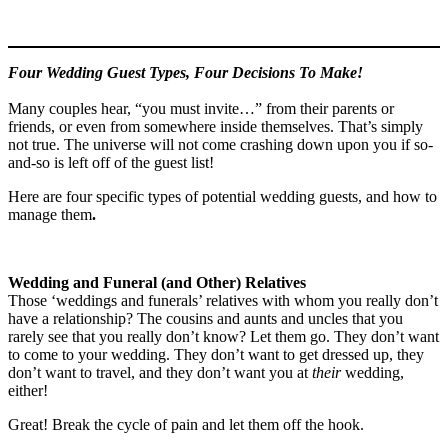
Four Wedding Guest Types, Four Decisions To Make!
Many couples hear, “you must invite…” from their parents or
friends, or even from somewhere inside themselves. That’s simply
not true. The universe will not come crashing down upon you if so-
and-so is left off of the guest list!
Here are four specific types of potential wedding guests, and how to
manage them
.
Wedding and Funeral (and Other) Relatives
Those ‘weddings and funerals’ relatives with whom you really don’t
have a relationship? The cousins and aunts and uncles that you
rarely see that you really don’t know? Let them go. They don’t want
to come to your wedding. They don’t want to get dressed up, they
don’t want to travel, and they don’t want you at
their
wedding,
either!
Great! Break the cycle of pain and let them off the hook.