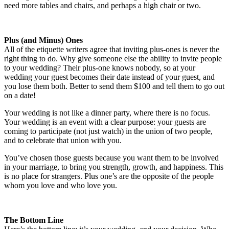
need more tables and chairs, and perhaps a high chair or two.
Plus (and Minus) Ones
All of the etiquette writers agree that inviting plus-ones is never the
right thing to do. Why give someone else the ability to invite people
to your wedding? Their plus-one knows nobody, so at your
wedding your guest becomes their date instead of your guest, and
you lose them both. Better to send them $100 and tell them to go out
on a date!
Your wedding is not like a dinner party, where there is no focus.
Your wedding is an event with a clear purpose: your guests are
coming to participate (not just watch) in the union of two people,
and to celebrate that union with you.
You’ve chosen those guests because you want them to be involved
in your marriage, to bring you strength, growth, and happiness. This
is no place for strangers. Plus one’s are the opposite of the people
whom you love and who love you.
The Bottom Line