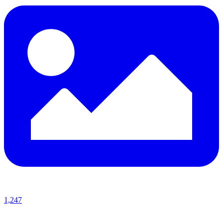
1,247