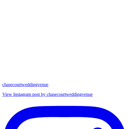
chasecourtweddingvenue
View Instagram post by chasecourtweddingvenue