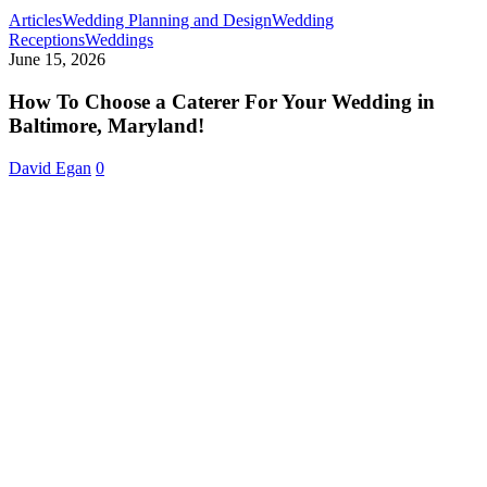
Articles
Wedding Planning and Design
Wedding
How
Receptions
Weddings
To
June 15, 2026
Choose
a
How To Choose a Caterer For Your Wedding in
Caterer
Baltimore, Maryland!
For
Your
David Egan
0
Wedding
in
Baltimore,
Maryland!