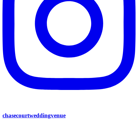
chasecourtweddingvenue