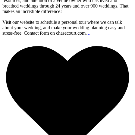
resources, and attention of a venue owner who has lived and
breathed weddings through 24 years and over 900 weddings. That
makes an incredible difference!
Visit our website to schedule a personal tour where we can talk
about your wedding, and make your wedding planning easy and
stress-free. Contact form on chasecourt.com.
...