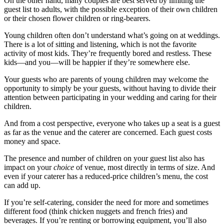
On the other hand, many couples are best served by limiting the
guest list to adults, with the possible exception of their own children
or their chosen flower children or ring-bearers.
Young children often don’t understand what’s going on at weddings.
There is a lot of sitting and listening, which is not the favorite
activity of most kids. They’re frequently bored and restless. These
kids—and you—will be happier if they’re somewhere else.
Your guests who are parents of young children may welcome the
opportunity to simply be your guests, without having to divide their
attention between participating in your wedding and caring for their
children.
And from a cost perspective, everyone who takes up a seat is a guest
as far as the venue and the caterer are concerned. Each guest costs
money and space.
The presence and number of children on your guest list also has
impact on your
choice
of venue, most directly in terms of size. And
even if your caterer has a reduced-price children’s menu, the cost
can add up.
If you’re self-catering, consider the need for more and sometimes
different food (think chicken nuggets and french fries) and
beverages. If you’re renting or borrowing equipment, you’ll also