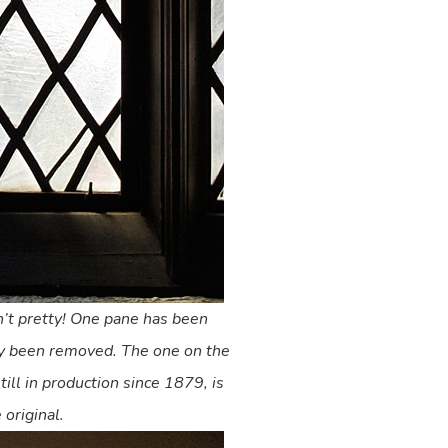
’t pretty! One pane has been
dy been removed. The one on the
till in production since 1879, is
 original.