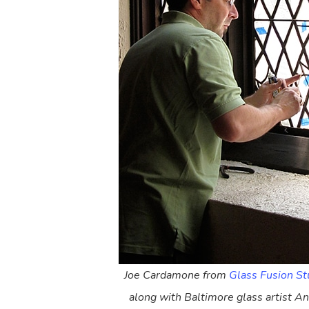
Joe Cardamone from
Glass Fusion St
along with Baltimore glass artist A