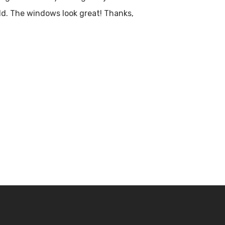
 old. The windows look great! Thanks,
s