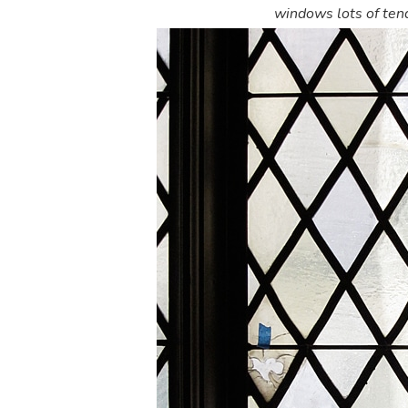
windows lots of tend