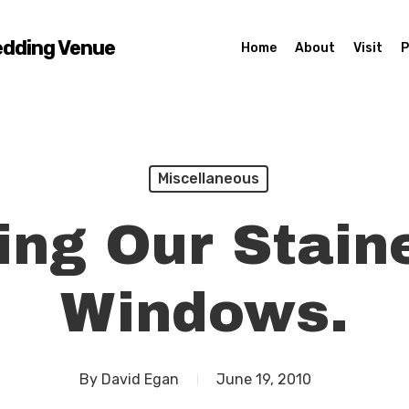
edding Venue
Home
About
Visit
P
Miscellaneous
ing Our Stain
Windows.
By
David Egan
June 19, 2010