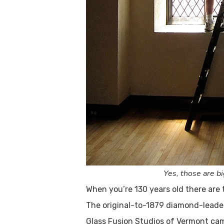
Yes, those are b
When you’re 130 years old there are 
The original-to-1879 diamond-leade
Glass Fusion Studios of Vermont came