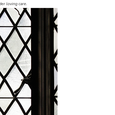
er loving care.