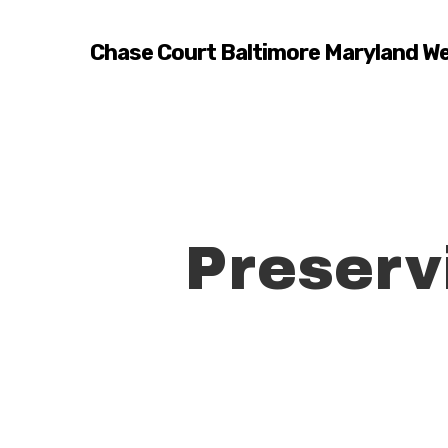
Skip
to
Chase Court Baltimore Maryland W
main
content
Preserv