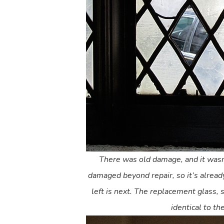
There was old damage, and it wasn
damaged beyond repair, so it’s alrea
left is next. The replacement glass, s
identical to the