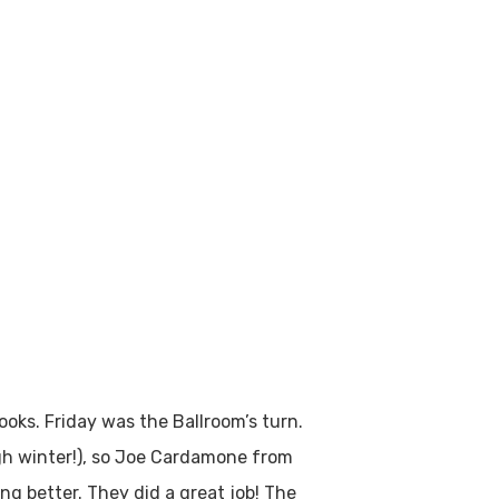
ooks. Friday was the Ballroom’s turn.
gh winter!), so Joe Cardamone from
ng better. They did a great job! The