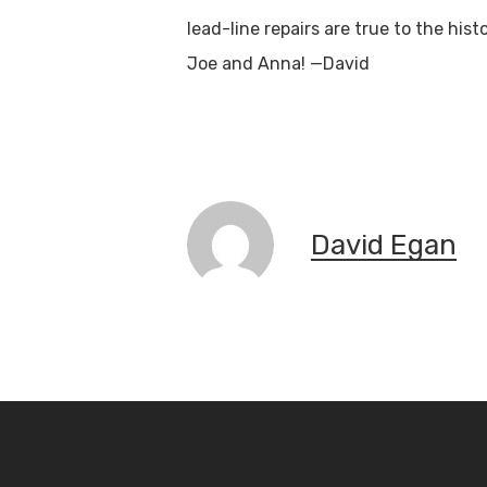
lead-line repairs are true to the his
Joe and Anna! —David
S
David Egan