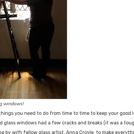
ig windows!
things you need to do from time to time to keep your good l
d glass windows had a few cracks and breaks (it was a tou
 by with fellow glass artist, Anna Croyle, to make everythi