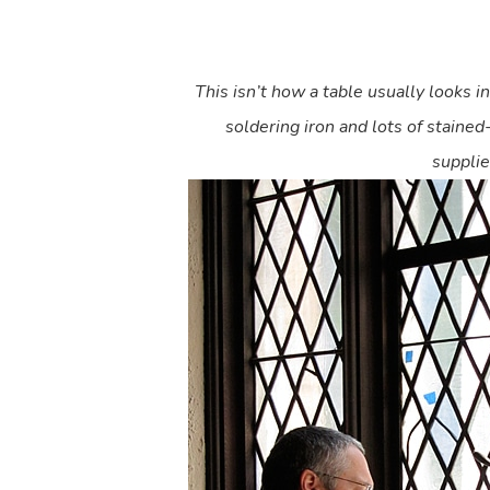
This isn’t how a table usually looks i
soldering iron and lots of stained
supplie
Hit enter to search or ESC to close