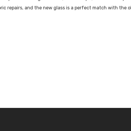
toric repairs, and the new glass is a perfect match with the
chedule a Tour!
Contact U