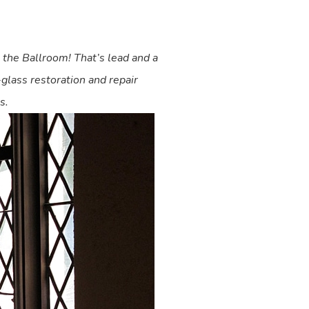
n the Ballroom! That’s lead and a
-glass restoration and repair
s.