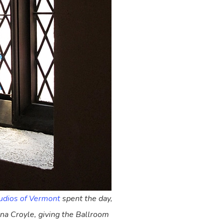
udios of Vermont
spent the day,
nna Croyle, giving the Ballroom