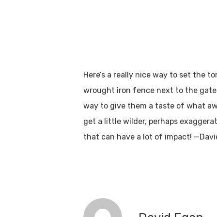
Here’s a really nice way to set the
wrought iron fence next to the gate 
way to give them a taste of what awa
get a little wilder, perhaps exaggerat
that can have a lot of impact! —Davi
Hit enter to search or ESC to close