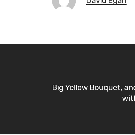
David Egan
Big Yellow Bouquet, an
wit