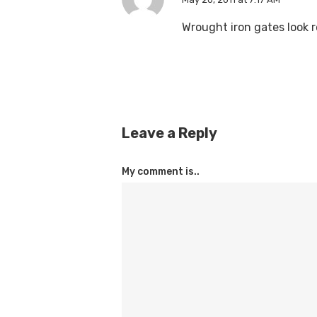
Wrought iron gates look r
Leave a Reply
My comment is..