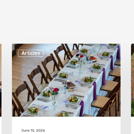
How
F
Articles
To
R
Choose
t
a
H
Caterer
Y
For
W
Your
a
Wedding
C
in
C
June 15, 2026