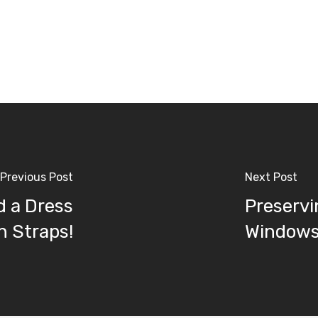
Previous Post
Next Post
d a Dress
Preservi
h Straps!
Windows