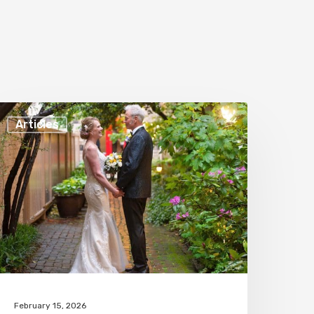
ourteen
Articles
easons
o
ave
our
edding
t
hase
ourt
February 15, 2026