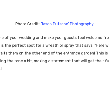
Photo Credit:
Jason Putsche’ Photography
 tone of your wedding and make your guests feel welcome fro
is the perfect spot for a wreath or spray that says, “Here w
its them on the other end of the entrance garden! This is a
ing the tone a bit, making a statement that will get their ful
d