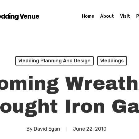
edding Venue
Home
About
Visit
P
Wedding Planning And Design
Weddings
oming Wreath
ought Iron Ga
By
David Egan
June 22, 2010