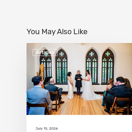
You May Also Like
Best
Articles
LGBTQ+
Wedding
Venue
in
Baltimore,
Maryland!
July 15, 2026