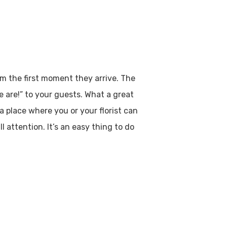
m the first moment they arrive. The
e are!” to your guests. What a great
 place where you or your florist can
l attention. It’s an easy thing to do