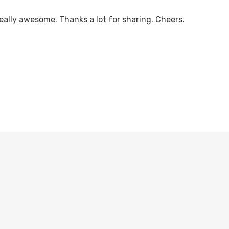
eally awesome. Thanks a lot for sharing. Cheers.