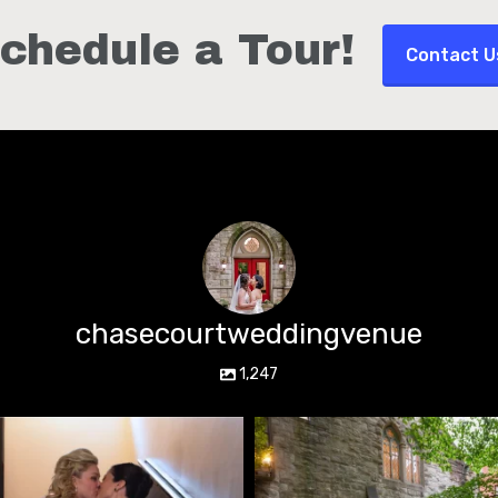
chedule a Tour!
Contact U
chasecourtweddingvenue
1,247
chasecourtweddingvenue
chasecourtweddingvenue
Jun 22
Mar 15