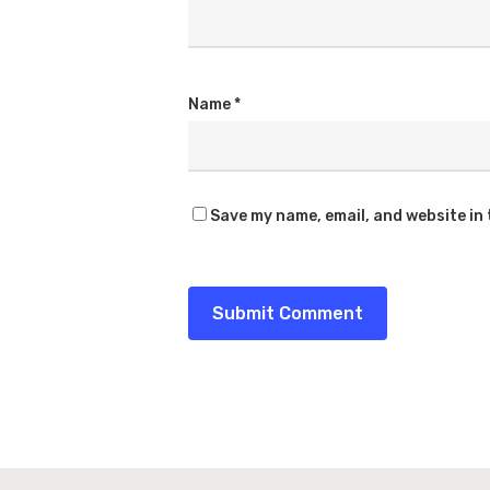
Name
*
Save my name, email, and website in 