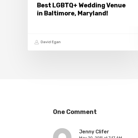
Best LGBTQ+ Wedding Venue
in Baltimore, Maryland!
David Egan
One Comment
Jenny Clifer
May 20, 2011 at 7:17 AM