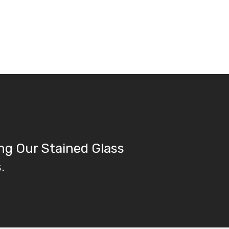
ng Our Stained Glass
.