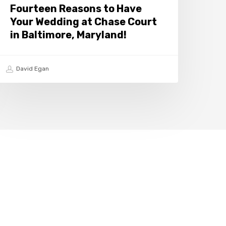
n
Fourteen Reasons to Have
altimore,
Your Wedding at Chase Court
aryland!
in Baltimore, Maryland!
David Egan