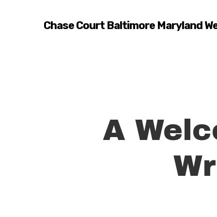
Skip
to
Chase Court Baltimore Maryland W
main
content
A Welc
Wr