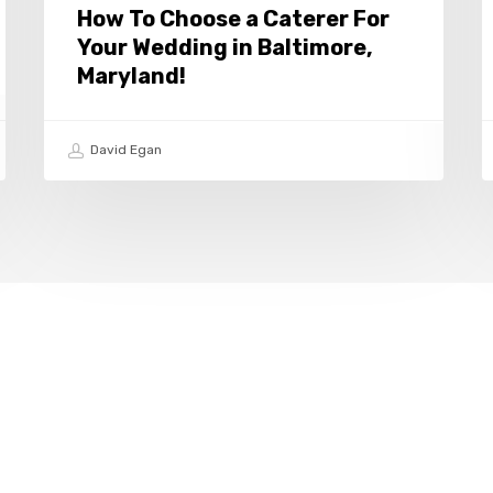
Baltimore,
i
How To Choose a Caterer For
Maryland!
B
Your Wedding in Baltimore,
M
Maryland!
David Egan