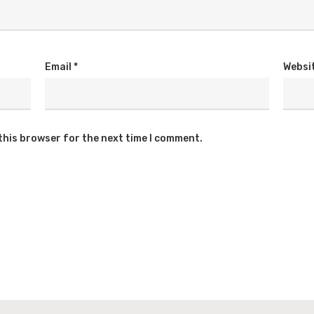
Email
*
Websi
this browser for the next time I comment.