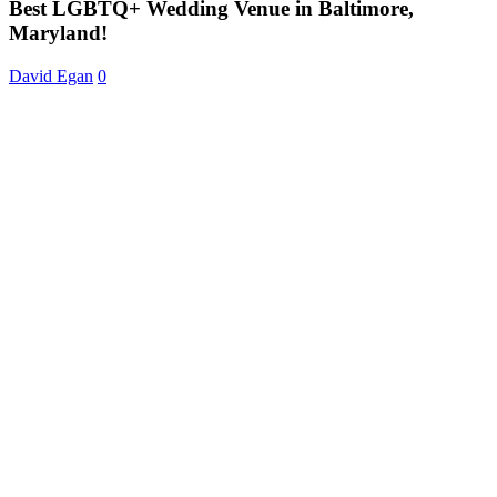
Venue
Best LGBTQ+ Wedding Venue in Baltimore,
in
Maryland!
Baltimore,
Maryland!
David Egan
0