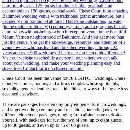
Chase Court has been the venue for 78 LGBTQ+ weddings. Chase
Court welcomes, honors, and affirms couples whose spirituality,
sexuality, gender identities, racial identities, or ways of being are less
accepted elsewhere.
There are packages for ceremony-only elopements, microweddings,
and larger wedding ceremony and receptions, including eleven
different elopement packages, ranging from all-inclusive to do-it-
yourself, with packages for just the two of you, up to eight guests,
up to 30 guests, and even up to 45 or 60 guests.