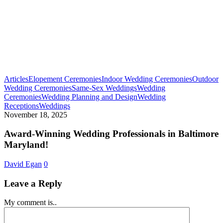
Articles
Elopement Ceremonies
Indoor Wedding Ceremonies
Outdoor
Wedding Ceremonies
Same-Sex Weddings
Wedding
Ceremonies
Wedding Planning and Design
Wedding
Award-
Receptions
Weddings
Winning
November 18, 2025
Wedding
Professionals
Award-Winning Wedding Professionals in Baltimore
in
Maryland!
Baltimore
Maryland!
David Egan
0
Leave a Reply
My comment is..