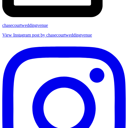
chasecourtweddingvenue
View Instagram post by chasecourtweddingvenue