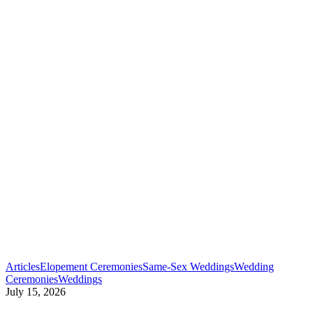
Articles
Elopement Ceremonies
Same-Sex Weddings
Wedding
Best
Ceremonies
Weddings
LGBTQ+
July 15, 2026
Wedding