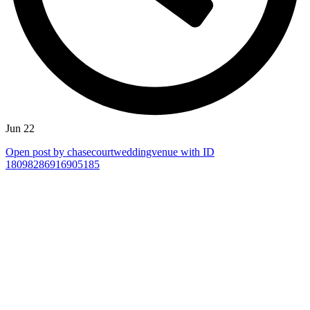
Jun 22
Open post by chasecourtweddingvenue with ID
18098286916905185