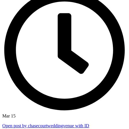
Mar 15
Open post by chasecourtweddingvenue with ID