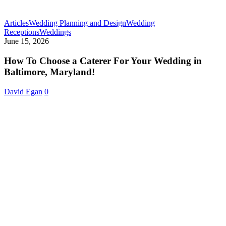
Articles
Wedding Planning and Design
Wedding
How
Receptions
Weddings
To
June 15, 2026
Choose
a
How To Choose a Caterer For Your Wedding in
Caterer
Baltimore, Maryland!
For
Your
David Egan
0
Wedding
in
Baltimore,
Maryland!