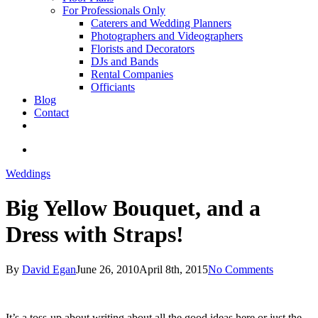
For Professionals Only
Caterers and Wedding Planners
Photographers and Videographers
Florists and Decorators
DJs and Bands
Rental Companies
Officiants
Blog
Contact
facebook
pinterest
youtube
instagram
phone
email
search
Weddings
Big Yellow Bouquet, and a
Dress with Straps!
By
David Egan
June 26, 2010
April 8th, 2015
No Comments
It’s a toss-up about writing about all the good ideas here or just the