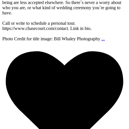
being are less accepted elsewhere. So there`s never a worry about
who you are, or what kind of wedding ceremony you`re going to
have.
Call or write to schedule a personal tour.
https://www.chasecourt.com/contact. Link in bio.
Photo Credit for title image: Bill Whaley Photography
...