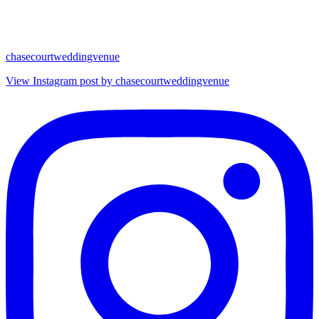
chasecourtweddingvenue
View Instagram post by chasecourtweddingvenue