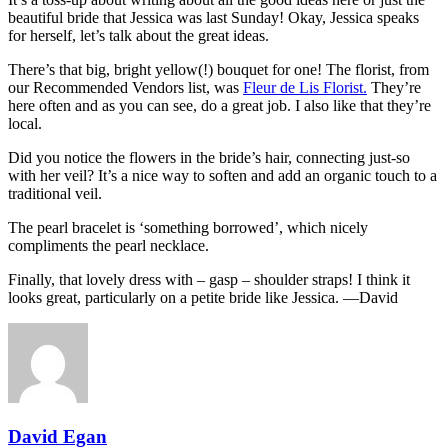
beautiful bride that Jessica was last Sunday! Okay, Jessica speaks
for herself, let’s talk about the great ideas.
There’s that big, bright yellow(!) bouquet for one! The florist, from
our Recommended Vendors list, was
Fleur de Lis Florist.
They’re
here often and as you can see, do a great job. I also like that they’re
local.
Did you notice the flowers in the bride’s hair, connecting just-so
with her veil? It’s a nice way to soften and add an organic touch to a
traditional veil.
The pearl bracelet is ‘something borrowed’, which nicely
compliments the pearl necklace.
Finally, that lovely dress with – gasp – shoulder straps! I think it
looks great, particularly on a petite bride like Jessica. —David
David Egan