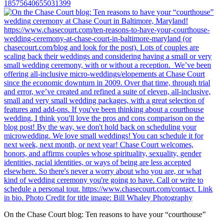
18575640655031399
On the Chase Court blog: Ten reasons to have your “courthouse”