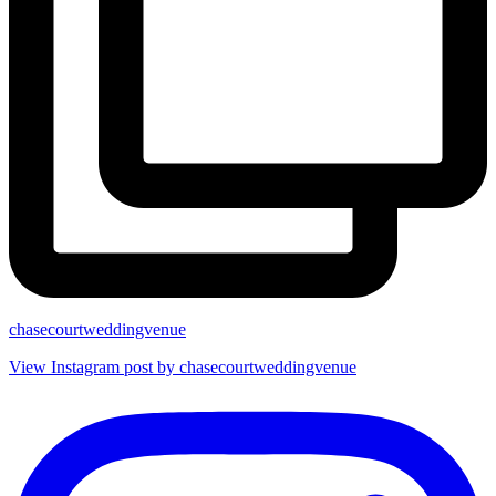
chasecourtweddingvenue
View Instagram post by chasecourtweddingvenue