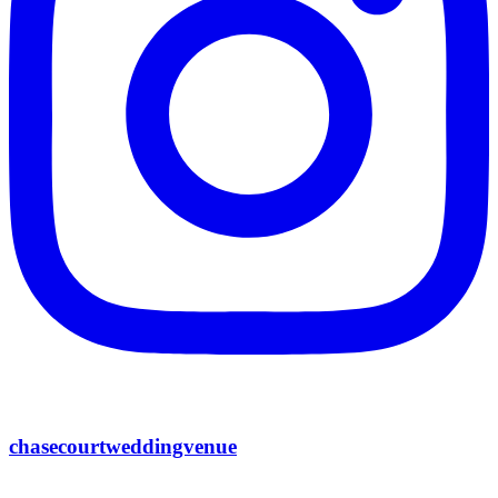
chasecourtweddingvenue