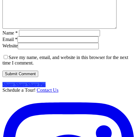
Name
*
Email
*
Website
Save my name, email, and website in this browser for the next
time I comment.
Share
Share
Share
Share
Pin
Schedule a Tour!
Contact Us