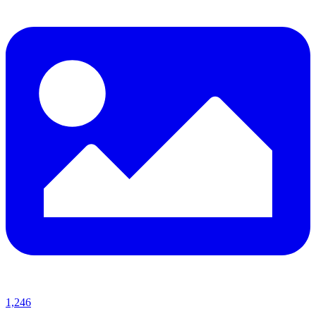
1,246