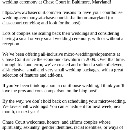
wedding ceremony at Chase Court in Baltimore, Maryland!
https://www.chasecourt.com/ten-reasons-to-have-your-courthouse-
wedding-ceremony-at-chase-court-in-baltimore-maryland (or
chasecourt.com/blog and look for the post).
Lots of couples are scaling back their weddings and considering
having a small or very small wedding ceremony, with or without a
reception.
We’ve been offering all-inclusive micro-weddings/elopements at
Chase Court since the economic downturn in 2009. Over that time,
through trial and error, we’ve created and refined a suite of eleven,
all-inclusive, small and very small wedding packages, with a great
selection of features and add-ons.
If you`ve been thinking about a courthouse wedding, I think you`ll
love the pros and cons comparison on the blog post!
By the way, we don`t hold back on scheduling your microwedding.
We love small weddings! You can schedule it for next week, next
month, or next year!
Chase Court welcomes, honors, and affirms couples whose
spirituality, sexuality, gender identities, racial identities, or ways of