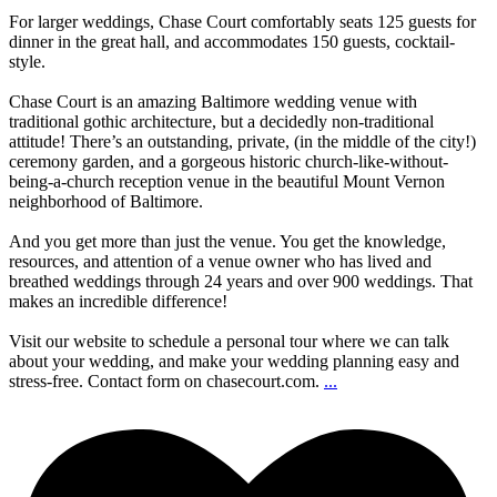
For larger weddings, Chase Court comfortably seats 125 guests for
dinner in the great hall, and accommodates 150 guests, cocktail-
style.
Chase Court is an amazing Baltimore wedding venue with
traditional gothic architecture, but a decidedly non-traditional
attitude! There’s an outstanding, private, (in the middle of the city!)
ceremony garden, and a gorgeous historic church-like-without-
being-a-church reception venue in the beautiful Mount Vernon
neighborhood of Baltimore.
And you get more than just the venue. You get the knowledge,
resources, and attention of a venue owner who has lived and
breathed weddings through 24 years and over 900 weddings. That
makes an incredible difference!
Visit our website to schedule a personal tour where we can talk
about your wedding, and make your wedding planning easy and
stress-free. Contact form on chasecourt.com.
...