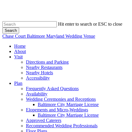
Skip
to
main
content
Hit enter to search or ESC to close
Search
Close
Chase Court Baltimore Maryland Wedding Venue
Search
search
Menu
Home
About
Visit
Directions and Parking
Nearby Restaurants
Nearby Hotels
Accessibility
Plan
Frequently Asked Questions
Availability
Wedding Ceremonies and Receptions
Baltimore City Marriage License
Elopements and Micro-Weddings
Baltimore City Marriage License
Approved Caterers
Recommended Wedding Professionals
Floor Plans