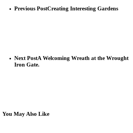
Previous Post
Creating Interesting Gardens
Next Post
A Welcoming Wreath at the Wrought
Iron Gate.
You May Also Like