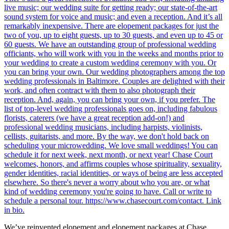
We’ve reinvented elopement and elopement packages at Chase