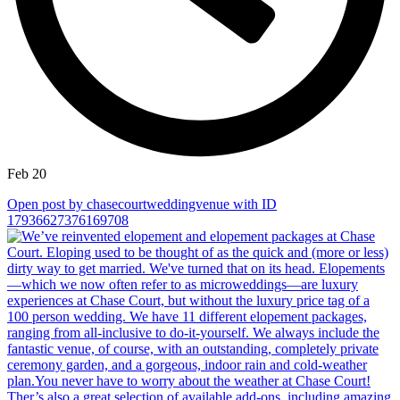
Feb 20
Open post by chasecourtweddingvenue with ID
17936627376169708