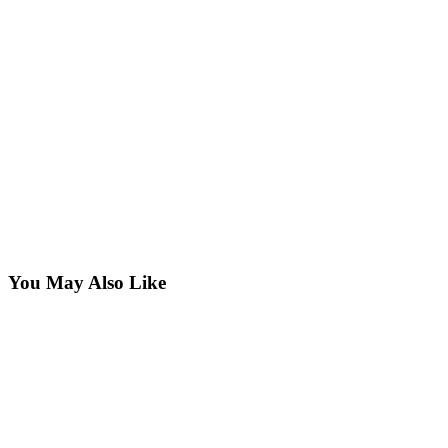
You May Also Like