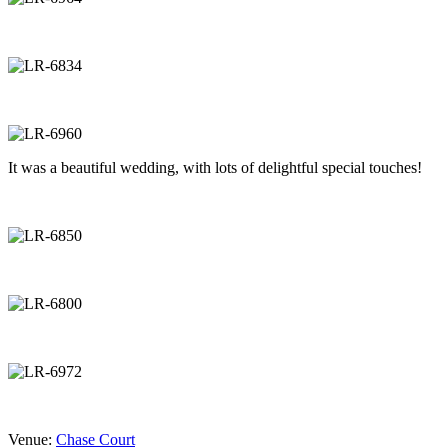
It was a beautiful wedding, with lots of delightful special touches!
Venue:
Chase Court