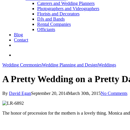
Caterers and Wedding Planners
Photographers and Videographers
Florists and Decorators
DJs and Bands
Rental Companies
Officiants
Blog
Contact
facebook
pinterest
youtube
instagram
phone
email
search
Wedding Ceremonies
Wedding Planning and Design
Weddings
A Pretty Wedding on a Pretty D
By
David Egan
September 20, 2014
March 30th, 2015
No Comments
The honor of procession for the mothers is a lovely thing. Monica and