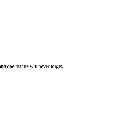
nd one that he will never forget.