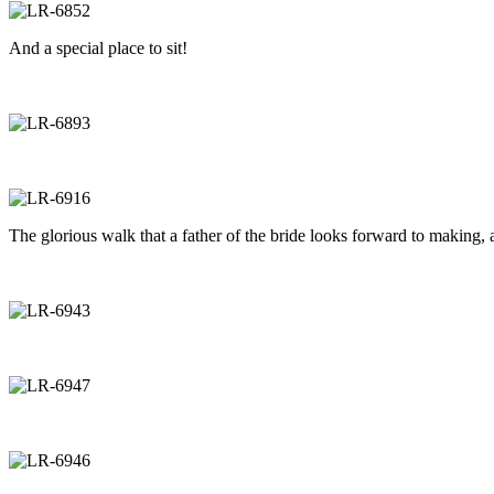
And a special place to sit!
The glorious walk that a father of the bride looks forward to making, a