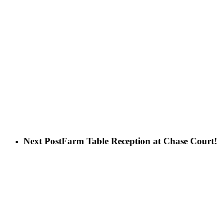
Next Post
Farm Table Reception at Chase Court!