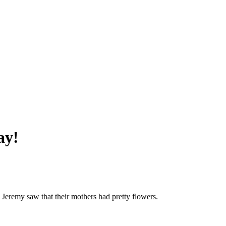
ay!
 Jeremy saw that their mothers had pretty flowers.