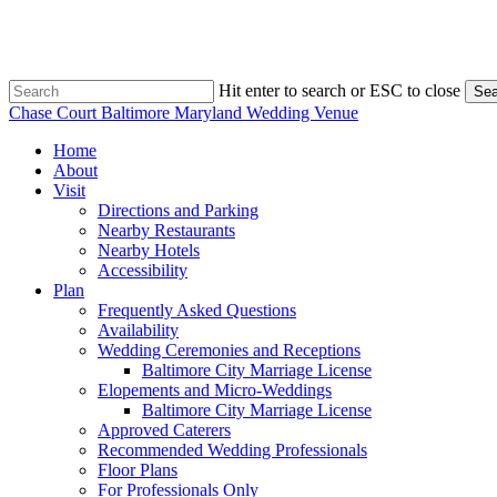
Skip
to
main
content
Hit enter to search or ESC to close
Sea
Close
Chase Court Baltimore Maryland Wedding Venue
Search
search
Menu
Home
About
Visit
Directions and Parking
Nearby Restaurants
Nearby Hotels
Accessibility
Plan
Frequently Asked Questions
Availability
Wedding Ceremonies and Receptions
Baltimore City Marriage License
Elopements and Micro-Weddings
Baltimore City Marriage License
Approved Caterers
Recommended Wedding Professionals
Floor Plans
For Professionals Only