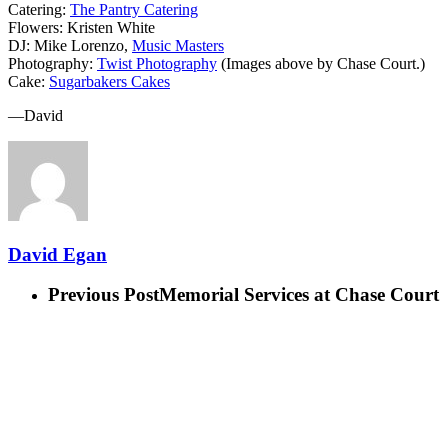
Catering:
The Pantry Catering
Flowers: Kristen White
DJ: Mike Lorenzo,
Music Masters
Photography:
Twist Photography
(Images above by Chase Court.)
Cake:
Sugarbakers Cakes
—David
David Egan
Previous Post
Memorial Services at Chase Court