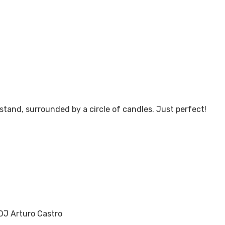
chedule a Tour!
stand, surrounded by a circle of candles. Just perfect!
Contact U
DJ Arturo Castro