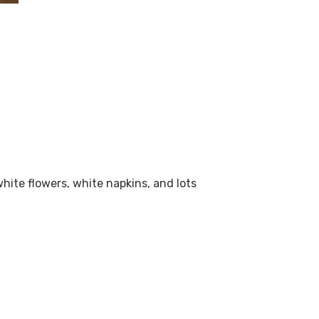
hite flowers, white napkins, and lots