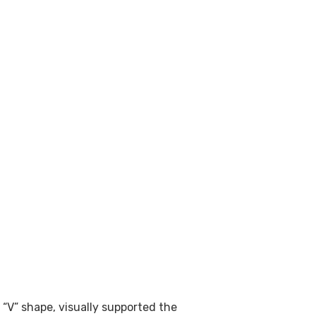
 “V” shape, visually supported the