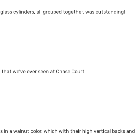
 glass cylinders, all grouped together, was outstanding!
s that we’ve ever seen at Chase Court.
 in a walnut color, which with their high vertical backs and