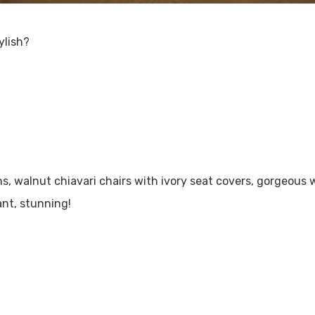
ylish?
, walnut chiavari chairs with ivory seat covers, gorgeous w
ant, stunning!