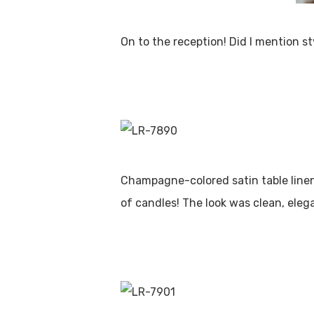
On to the reception! Did I mention st
Champagne-colored satin table linens
of candles! The look was clean, eleg