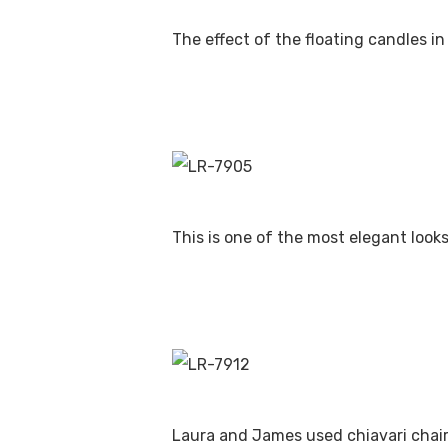
The effect of the floating candles in
This is one of the most elegant look
Laura and James used chiavari chairs