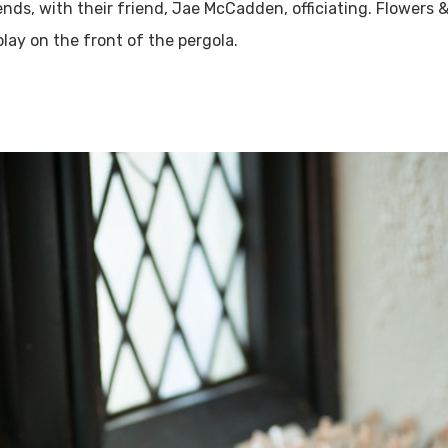
nds, with their friend, Jae McCadden, officiating. Flowers 
lay on the front of the pergola.