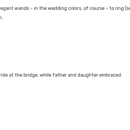
legant wands – in the wedding colors, of course – to ring (
m.
ide at the bridge, while father and daughter embraced.