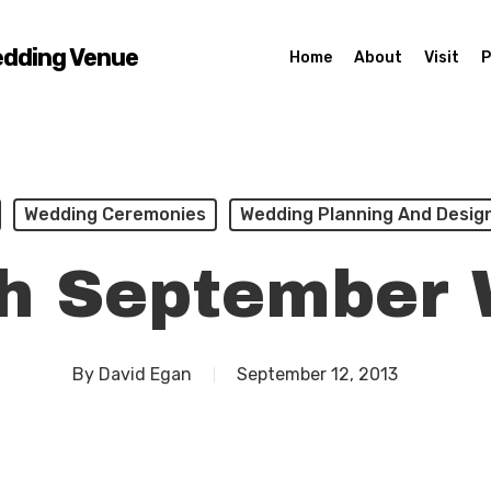
edding Venue
Home
About
Visit
P
Wedding Ceremonies
Wedding Planning And Desig
sh September
By
David Egan
September 12, 2013