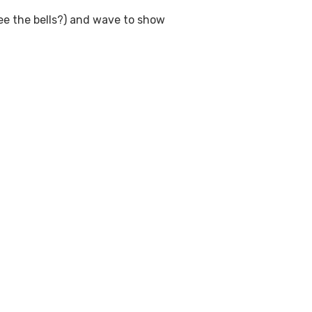
see the bells?) and wave to show