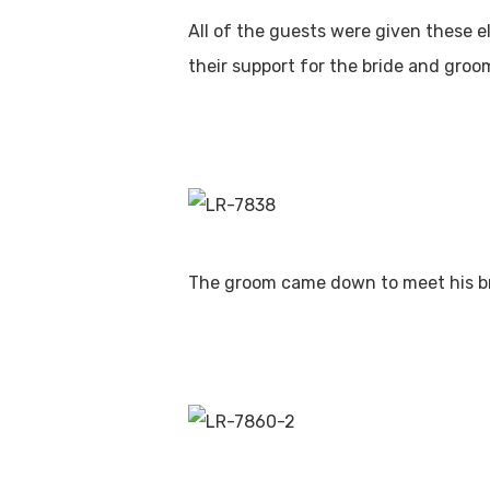
All of the guests were given these e
their support for the bride and groo
The groom came down to meet his br