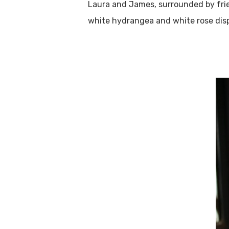
Laura and James, surrounded by frie
white hydrangea and white rose disp