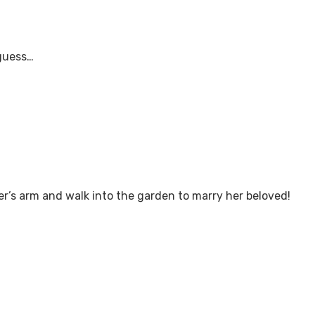
guess…
er’s arm and walk into the garden to marry her beloved!