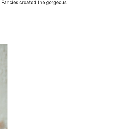
& Fancies created the gorgeous