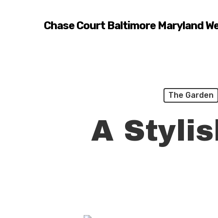
Skip
to
Chase Court Baltimore Maryland W
main
content
The Garden
A Styli