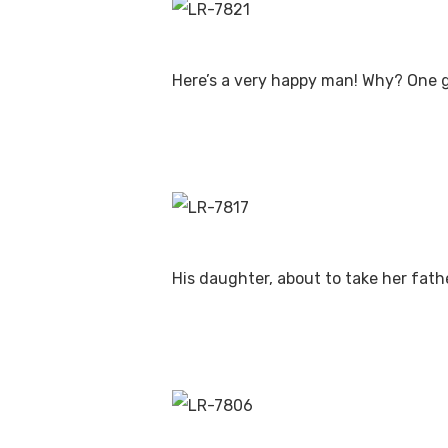
Here’s a very happy man! Why? One 
His daughter, about to take her fath
Hit enter to search or ESC to close