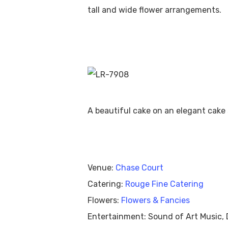
tall and wide flower arrangements.
S
A beautiful cake on an elegant cake 
Venue:
Chase Court
Catering:
Rouge Fine Catering
Flowers:
Flowers & Fancies
Entertainment: Sound of Art Music, 