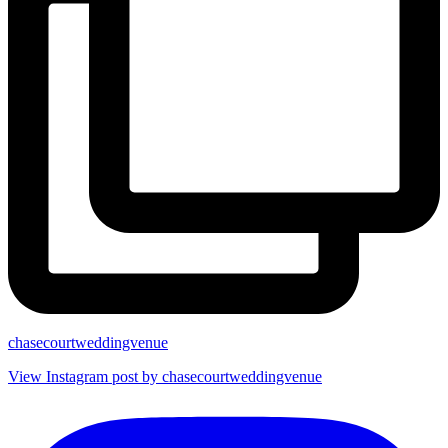
chasecourtweddingvenue
View Instagram post by chasecourtweddingvenue