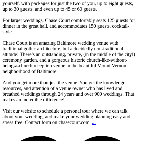
yourself, with packages for just the two of you, up to eight guests,
up to 30 guests, and even up to 45 or 60 guests.
For larger weddings, Chase Court comfortably seats 125 guests for
dinner in the great hall, and accommodates 150 guests, cocktail-
style.
Chase Court is an amazing Baltimore wedding venue with
traditional gothic architecture, but a decidedly non-traditional
attitude! There’s an outstanding, private, (in the middle of the city!)
ceremony garden, and a gorgeous historic church-like-without-
being-a-church reception venue in the beautiful Mount Vernon
neighborhood of Baltimore.
And you get more than just the venue. You get the knowledge,
resources, and attention of a venue owner who has lived and
breathed weddings through 24 years and over 900 weddings. That
makes an incredible difference!
Visit our website to schedule a personal tour where we can talk
about your wedding, and make your wedding planning easy and
stress-free. Contact form on chasecourt.com.
...