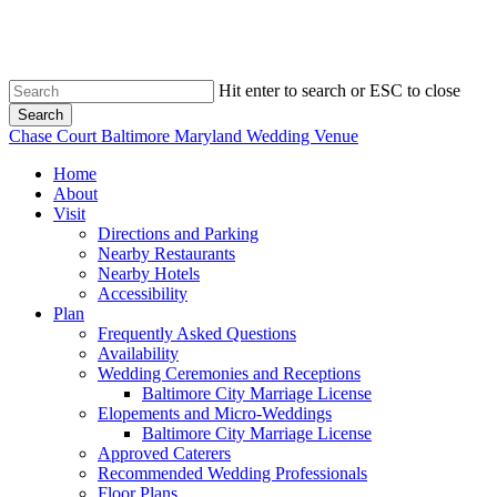
Skip
to
main
content
Hit enter to search or ESC to close
Search
Close
Chase Court Baltimore Maryland Wedding Venue
Search
search
Menu
Home
About
Visit
Directions and Parking
Nearby Restaurants
Nearby Hotels
Accessibility
Plan
Frequently Asked Questions
Availability
Wedding Ceremonies and Receptions
Baltimore City Marriage License
Elopements and Micro-Weddings
Baltimore City Marriage License
Approved Caterers
Recommended Wedding Professionals
Floor Plans