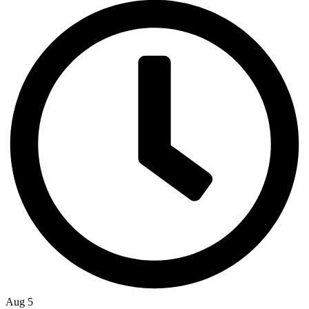
Aug 5