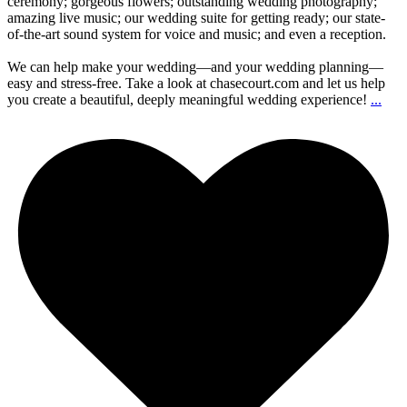
ceremony; gorgeous flowers; outstanding wedding photography;
amazing live music; our wedding suite for getting ready; our state-
of-the-art sound system for voice and music; and even a reception.
We can help make your wedding—and your wedding planning—
easy and stress-free. Take a look at chasecourt.com and let us help
you create a beautiful, deeply meaningful wedding experience!
...