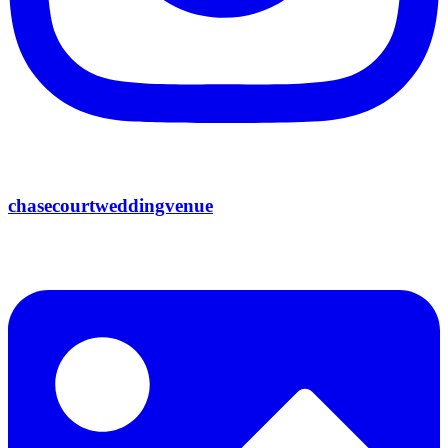
chasecourtweddingvenue