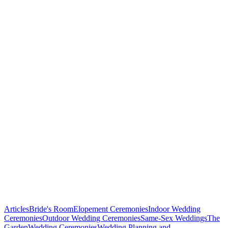
in
Baltimore,
Maryland!
Articles
Bride's Room
Elopement Ceremonies
Indoor Wedding
Ceremonies
Outdoor Wedding Ceremonies
Same-Sex Weddings
The
Garden
Wedding Ceremonies
Wedding Planning and