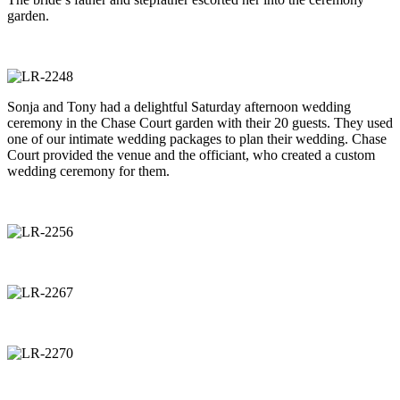
garden.
Sonja and Tony had a delightful Saturday afternoon wedding
ceremony in the Chase Court garden with their 20 guests. They used
one of our intimate wedding packages to plan their wedding. Chase
Court provided the venue and the officiant, who created a custom
wedding ceremony for them.