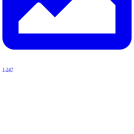
1,247