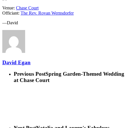
Venue:
Chase Court
Officiant:
The Rev. Rovan Wernsdorfer
—David
David Egan
Previous Post
Spring Garden-Themed Wedding
at Chase Court
Next Post
Natalia and Lauren's Fabulous