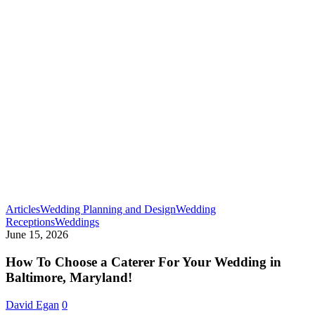
Articles
Wedding Planning and Design
Wedding
How
Receptions
Weddings
To
June 15, 2026
Choose
a
How To Choose a Caterer For Your Wedding in
Caterer
Baltimore, Maryland!
For
Your
David Egan
0
Wedding