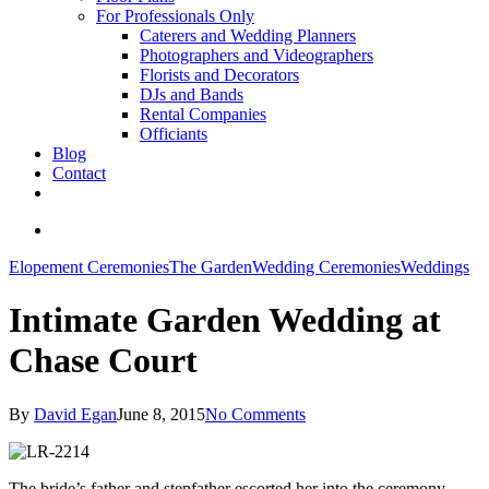
For Professionals Only
Caterers and Wedding Planners
Photographers and Videographers
Florists and Decorators
DJs and Bands
Rental Companies
Officiants
Blog
Contact
facebook
pinterest
youtube
instagram
phone
email
search
Elopement Ceremonies
The Garden
Wedding Ceremonies
Weddings
Intimate Garden Wedding at
Chase Court
By
David Egan
June 8, 2015
No Comments
The bride’s father and stepfather escorted her into the ceremony