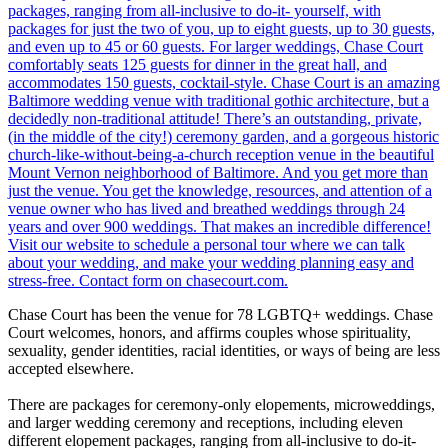
Chase Court has been the venue for 78 LGBTQ+ weddings. Chase
Court welcomes, honors, and affirms couples whose spirituality,
sexuality, gender identities, racial identities, or ways of being are less
accepted elsewhere.
There are packages for ceremony-only elopements, microweddings,
and larger wedding ceremony and receptions, including eleven
different elopement packages, ranging from all-inclusive to do-it-