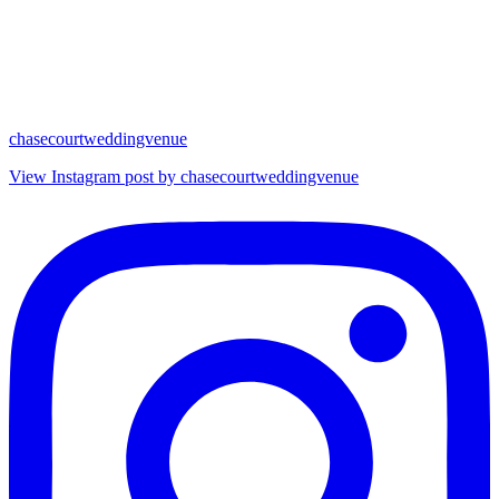
chasecourtweddingvenue
View Instagram post by chasecourtweddingvenue