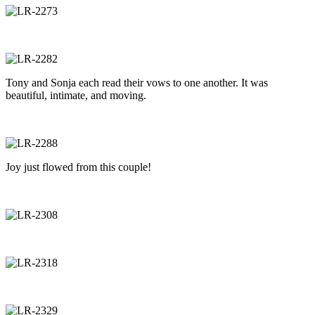
Tony and Sonja each read their vows to one another. It was
beautiful, intimate, and moving.
Joy just flowed from this couple!