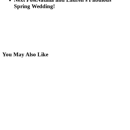
Spring Wedding!
You May Also Like