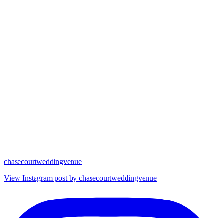
chasecourtweddingvenue
View Instagram post by chasecourtweddingvenue