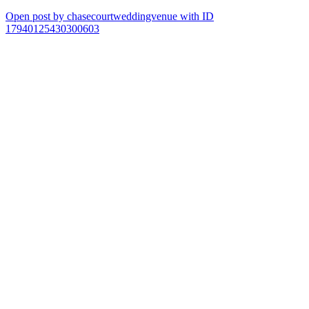
Open post by chasecourtweddingvenue with ID
17940125430300603