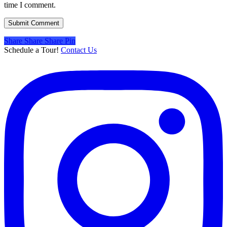
time I comment.
Share
Share
Share
Share
Pin
Schedule a Tour!
Contact Us