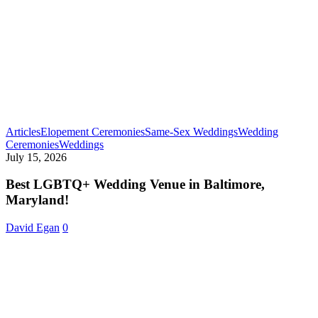
Articles
Elopement Ceremonies
Same-Sex Weddings
Wedding
Best
Ceremonies
Weddings
LGBTQ+
July 15, 2026
Wedding
Venue
Best LGBTQ+ Wedding Venue in Baltimore,
in
Maryland!
Baltimore,
Maryland!
David Egan
0