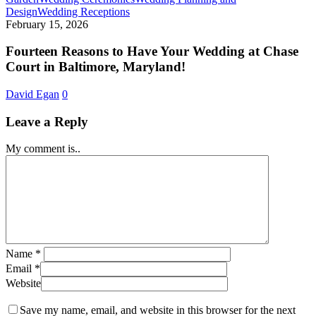
Fourteen
Design
Wedding Receptions
Reasons
February 15, 2026
to
Have
Fourteen Reasons to Have Your Wedding at Chase
Your
Court in Baltimore, Maryland!
Wedding
at
David Egan
0
Chase
Court
Leave a Reply
in
Baltimore,
My comment is..
Maryland!
Name
*
Email
*
Website
Save my name, email, and website in this browser for the next