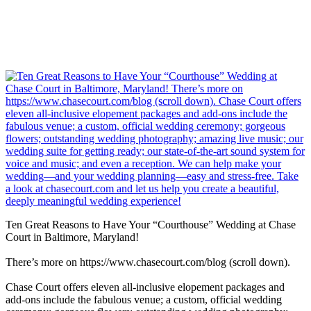
Ten Great Reasons to Have Your “Courthouse” Wedding at Chase
Court in Baltimore, Maryland!
There’s more on https://www.chasecourt.com/blog (scroll down).
Chase Court offers eleven all-inclusive elopement packages and
add-ons include the fabulous venue; a custom, official wedding