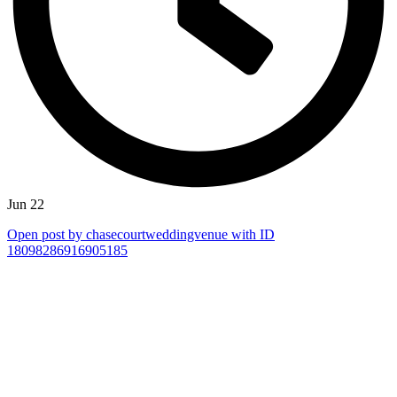
Jun 22
Open post by chasecourtweddingvenue with ID
18098286916905185