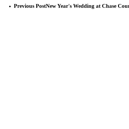
Previous Post
New Year's Wedding at Chase Cour