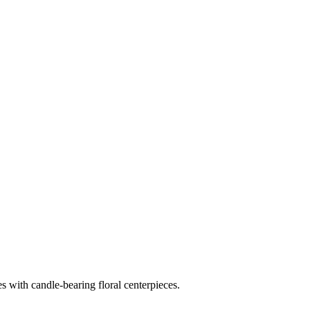
es with candle-bearing floral centerpieces.