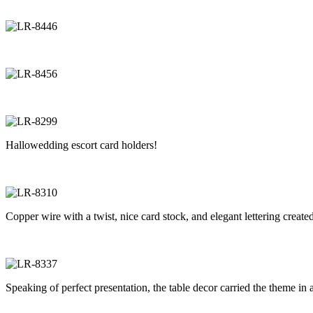
Hallowedding escort card holders!
Copper wire with a twist, nice card stock, and elegant lettering created
Speaking of perfect presentation, the table decor carried the theme in 