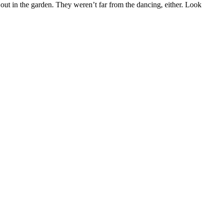
 out in the garden. They weren’t far from the dancing, either. Look