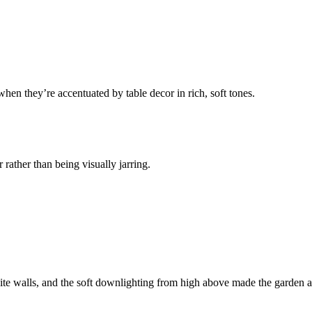
hen they’re accentuated by table decor in rich, soft tones.
 rather than being visually jarring.
ite walls, and the soft downlighting from high above made the garden an 