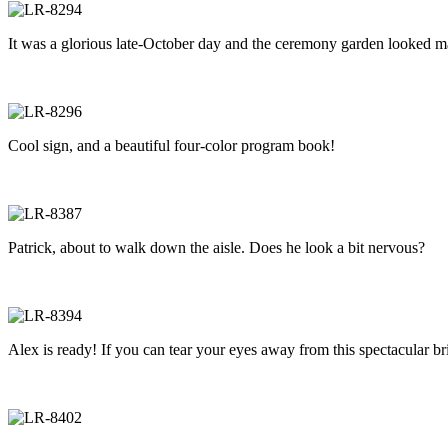
It was a glorious late-October day and the ceremony garden looked mag
Cool sign, and a beautiful four-color program book!
Patrick, about to walk down the aisle. Does he look a bit nervous?
Alex is ready! If you can tear your eyes away from this spectacular b