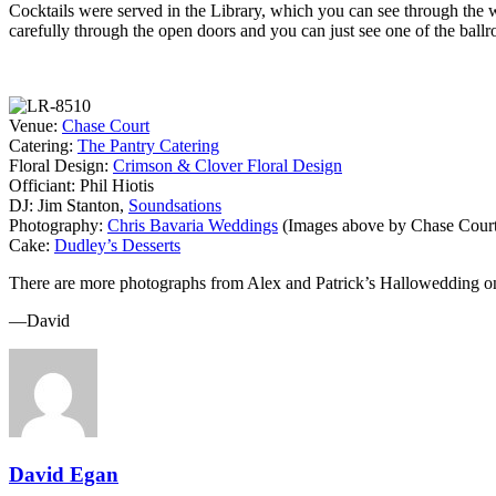
Cocktails were served in the Library, which you can see through the w
carefully through the open doors and you can just see one of the ball
Venue:
Chase Court
Catering:
The Pantry Catering
Floral Design:
Crimson & Clover Floral Design
Officiant: Phil Hiotis
DJ: Jim Stanton,
Soundsations
Photography:
Chris Bavaria Weddings
(Images above by Chase Court
Cake:
Dudley’s Desserts
There are more photographs from Alex and Patrick’s Hallowedding o
—David
David Egan