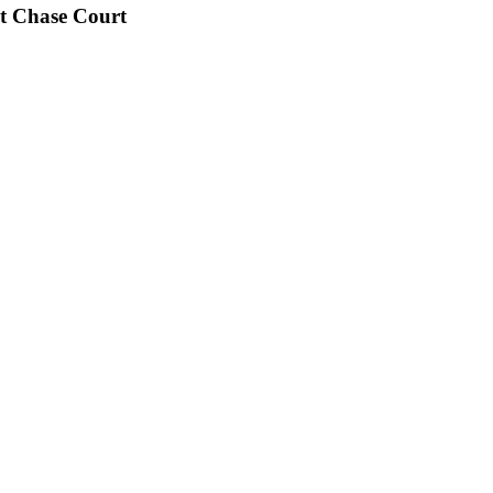
t Chase Court