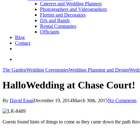
Caterers and Wedding Planners
Photographers and Videographers
Florists and Decorators
DJs and Bands
Rental Companies
Officiants
Blog
Contact
facebook
pinterest
youtube
instagram
phone
email
search
The Garden
Wedding Ceremonies
Wedding Planning and Design
Wedd
HalloWedding at Chase Court!
By
David Egan
December 19, 2014
March 30th, 2015
No Comments
Guests found hints of things to come as they came down the path thro