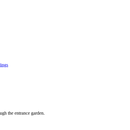
ings
ugh the entrance garden.