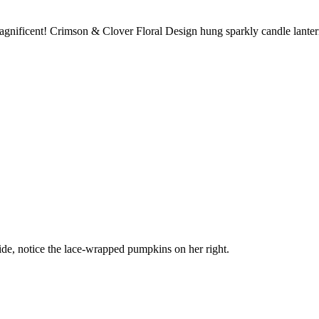
nificent! Crimson & Clover Floral Design hung sparkly candle lanterns 
ride, notice the lace-wrapped pumpkins on her right.