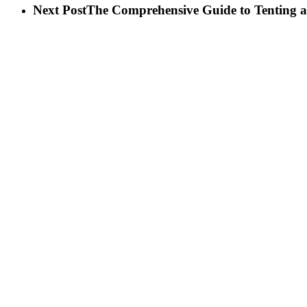
Next Post
The Comprehensive Guide to Tenting a