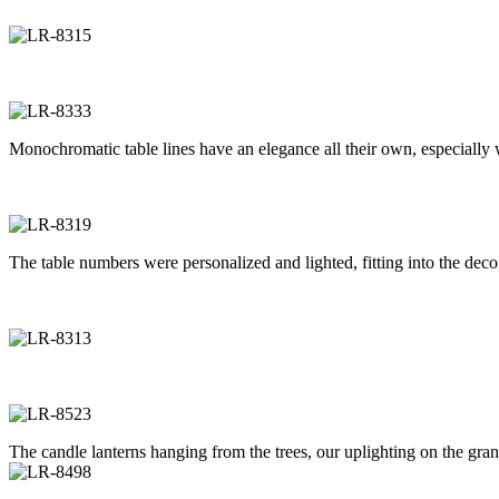
Monochromatic table lines have an elegance all their own, especially w
The table numbers were personalized and lighted, fitting into the decor
The candle lanterns hanging from the trees, our uplighting on the gran