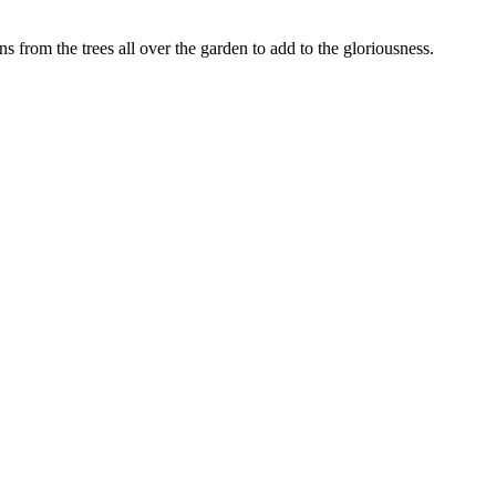
from the trees all over the garden to add to the gloriousness.