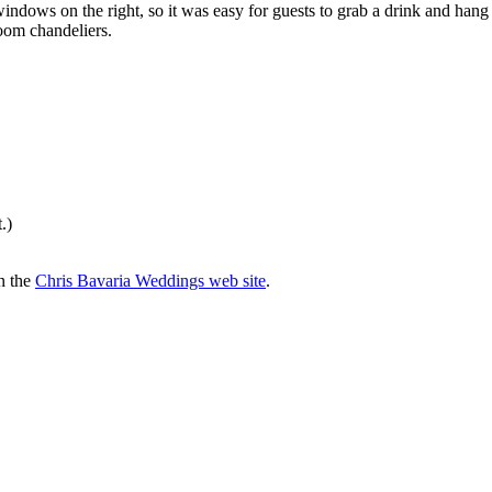
indows on the right, so it was easy for guests to grab a drink and hang
room chandeliers.
.)
n the
Chris Bavaria Weddings web site
.