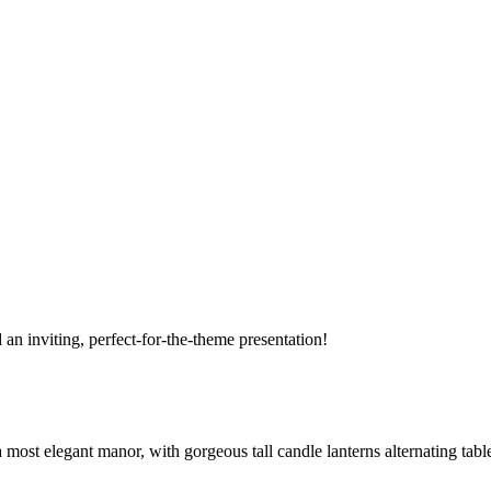
 an inviting, perfect-for-the-theme presentation!
a most elegant manor, with gorgeous tall candle lanterns alternating tabl