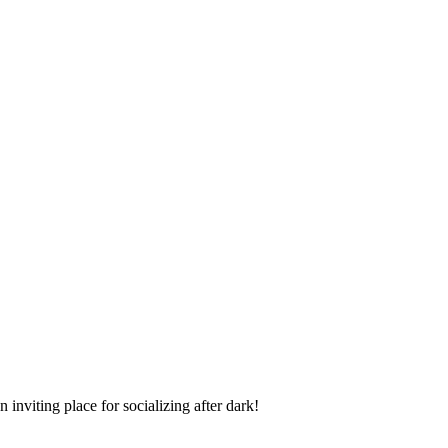
inviting place for socializing after dark!