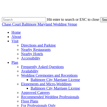
Skip
to
main
content
Hit enter to search or ESC to close
Sea
Close
Chase Court Baltimore Maryland Wedding Venue
Search
search
Menu
Home
About
Visit
Directions and Parking
Nearby Restaurants
Nearby Hotels
Accessibility
Plan
Frequently Asked Questions
Availability
Wedding Ceremonies and Receptions
Baltimore City Marriage License
Elopements and Micro-Weddings
Baltimore City Marriage License
Approved Caterers
Recommended Wedding Professionals
Floor Plans
For Professionals Only