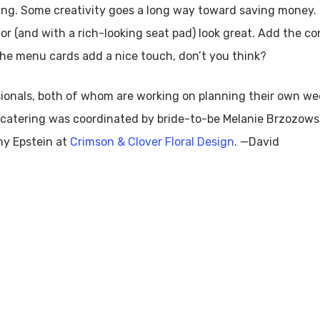
etting. Some creativity goes a long way toward saving mone
olor (and with a rich-looking seat pad) look great. Add the c
The menu cards add a nice touch, don’t you think?
ionals, both of whom are working on planning their own we
e catering was coordinated by bride-to-be Melanie Brzozow
my Epstein at
Crimson & Clover Floral Design
. —David