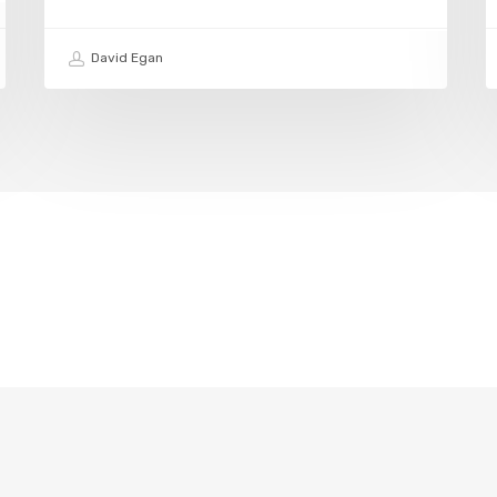
David Egan