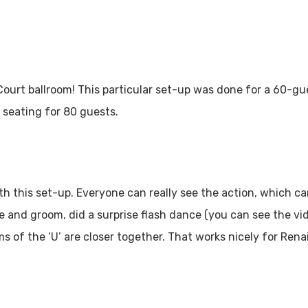
Court ballroom! This particular set-up was done for a 60-g
 seating for 80 guests.
ith this set-up. Everyone can really see the action, which 
ide and groom, did a surprise flash dance (you can see the v
rms of the ‘U’ are closer together. That works nicely for Re