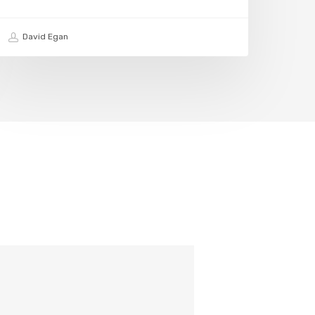
David Egan