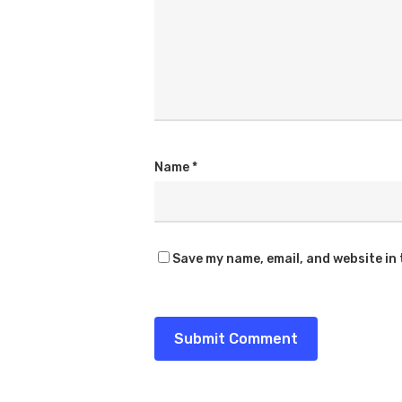
Name
*
Save my name, email, and website in 