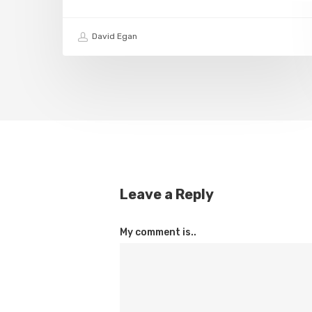
David Egan
Leave a Reply
My comment is..