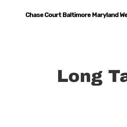
Skip
to
Chase Court Baltimore Maryland W
main
content
Long Ta