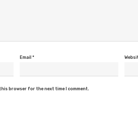
Email
*
Websi
this browser for the next time I comment.