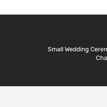
Small Wedding Cerem
Cha