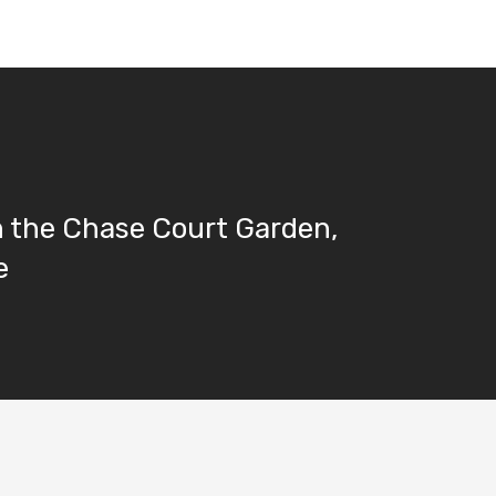
n the Chase Court Garden,
e