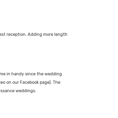
uest reception. Adding more length
came in handy since the wedding
ideo on our Facebook page). The
naissance weddings.