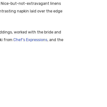
y. Nice-but-not-extravagant linens
ontrasting napkin laid over the edge
ddings, worked with the bride and
ski from
Chef’s Expressions
, and the