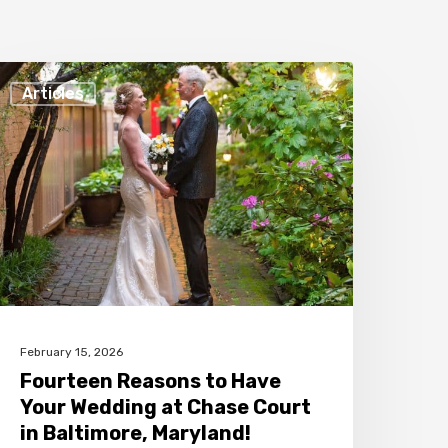
ourteen
Articles
easons
o
ave
our
edding
t
hase
ourt
February 15, 2026
n
Fourteen Reasons to Have
altimore,
Your Wedding at Chase Court
aryland!
in Baltimore, Maryland!