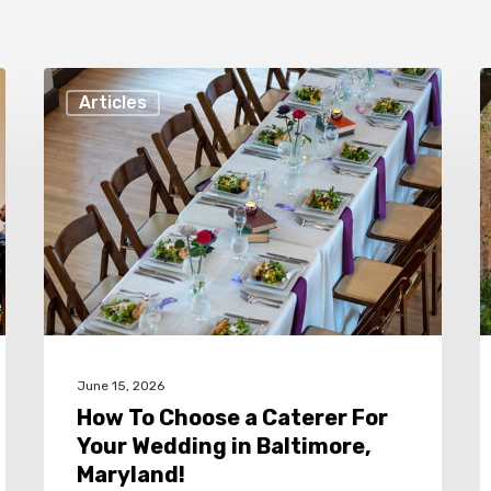
How
F
Articles
To
R
Choose
t
a
H
Caterer
Y
For
W
Your
a
Wedding
C
in
C
June 15, 2026
Baltimore,
i
How To Choose a Caterer For
Maryland!
B
Your Wedding in Baltimore,
M
Maryland!