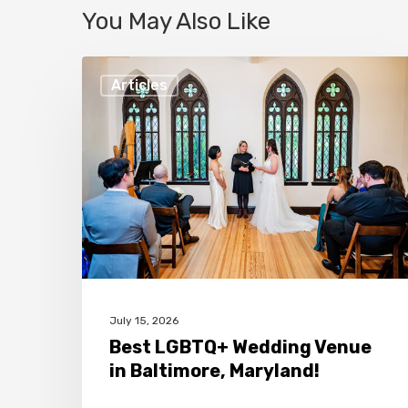
You May Also Like
Best
Articles
LGBTQ+
Wedding
Venue
in
Baltimore,
Maryland!
July 15, 2026
Best LGBTQ+ Wedding Venue
in Baltimore, Maryland!