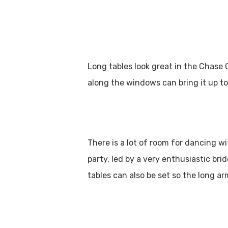
Long tables look great in the Chase 
along the windows can bring it up to
There is a lot of room for dancing w
party, led by a very enthusiastic br
tables can also be set so the long a
Hit enter to search or ESC to close