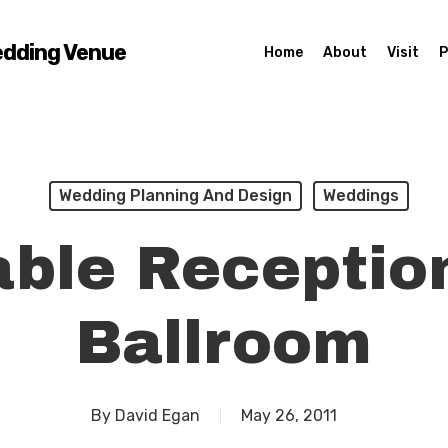
edding Venue
Home
About
Visit
P
Wedding Planning And Design
Weddings
ble Receptio
Ballroom
By
David Egan
May 26, 2011