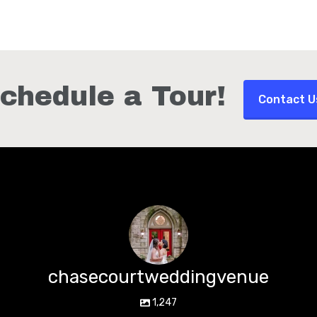
chedule a Tour!
Contact U
chasecourtweddingvenue
1,247