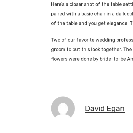
Here’s a closer shot of the table s
paired with a basic chair in a dark c
of the table and you get elegance. 
Two of our favorite wedding profess
groom to put this look together. Th
flowers were done by bride-to-be A
David Egan