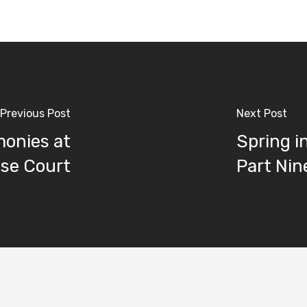
Previous Post
Next Post
onies at
Spring i
se Court
Part Nin