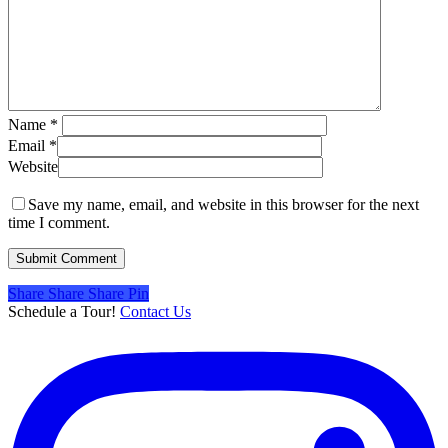
Name
*
Email
*
Website
Save my name, email, and website in this browser for the next
time I comment.
Share
Share
Share
Share
Pin
Schedule a Tour!
Contact Us