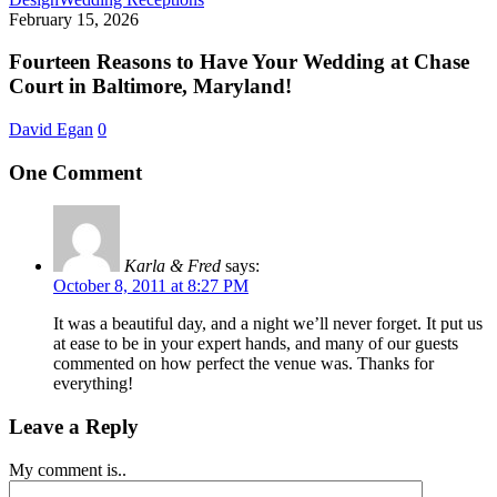
Reasons
February 15, 2026
to
Have
Fourteen Reasons to Have Your Wedding at Chase
Your
Court in Baltimore, Maryland!
Wedding
at
David Egan
0
Chase
Court
One Comment
in
Baltimore,
Maryland!
Karla & Fred
says:
October 8, 2011 at 8:27 PM
It was a beautiful day, and a night we’ll never forget. It put us
at ease to be in your expert hands, and many of our guests
commented on how perfect the venue was. Thanks for
everything!
Leave a Reply
My comment is..