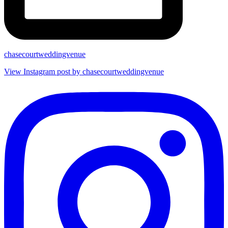
chasecourtweddingvenue
View Instagram post by chasecourtweddingvenue