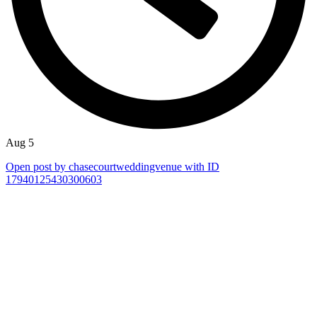
Aug 5
Open post by chasecourtweddingvenue with ID
17940125430300603