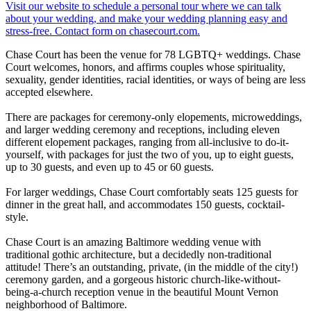
Chase Court has been the venue for 78 LGBTQ+ weddings. Chase
Court welcomes, honors, and affirms couples whose spirituality,
sexuality, gender identities, racial identities, or ways of being are less
accepted elsewhere.
There are packages for ceremony-only elopements, microweddings,
and larger wedding ceremony and receptions, including eleven
different elopement packages, ranging from all-inclusive to do-it-
yourself, with packages for just the two of you, up to eight guests,
up to 30 guests, and even up to 45 or 60 guests.
For larger weddings, Chase Court comfortably seats 125 guests for
dinner in the great hall, and accommodates 150 guests, cocktail-
style.
Chase Court is an amazing Baltimore wedding venue with
traditional gothic architecture, but a decidedly non-traditional
attitude! There’s an outstanding, private, (in the middle of the city!)
ceremony garden, and a gorgeous historic church-like-without-
being-a-church reception venue in the beautiful Mount Vernon
neighborhood of Baltimore.