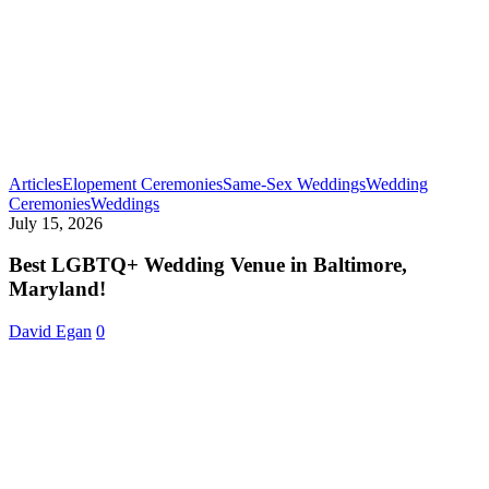
Articles
Elopement Ceremonies
Same-Sex Weddings
Wedding
Best
Ceremonies
Weddings
LGBTQ+
July 15, 2026
Wedding
Venue
Best LGBTQ+ Wedding Venue in Baltimore,
in
Maryland!
Baltimore,
Maryland!
David Egan
0