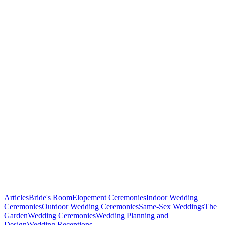
Baltimore,
Maryland!
Articles
Bride's Room
Elopement Ceremonies
Indoor Wedding
Ceremonies
Outdoor Wedding Ceremonies
Same-Sex Weddings
The
Garden
Wedding Ceremonies
Wedding Planning and
Fourteen
Design
Wedding Receptions