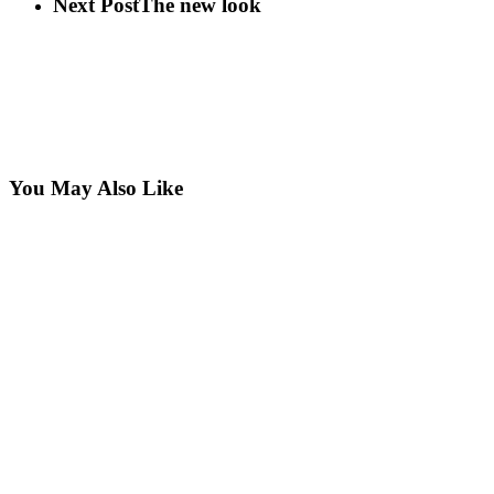
Next Post
The new look
You May Also Like