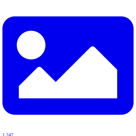
1,247