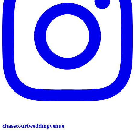
chasecourtweddingvenue