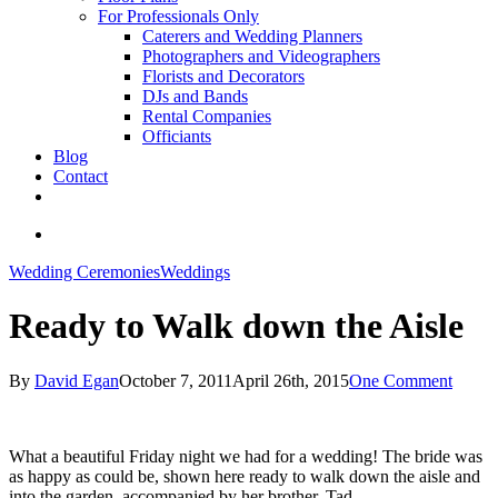
For Professionals Only
Caterers and Wedding Planners
Photographers and Videographers
Florists and Decorators
DJs and Bands
Rental Companies
Officiants
Blog
Contact
facebook
pinterest
youtube
instagram
phone
email
search
Wedding Ceremonies
Weddings
Ready to Walk down the Aisle
By
David Egan
October 7, 2011
April 26th, 2015
One Comment
What a beautiful Friday night we had for a wedding! The bride was
as happy as could be, shown here ready to walk down the aisle and
into the garden, accompanied by her brother, Tad.