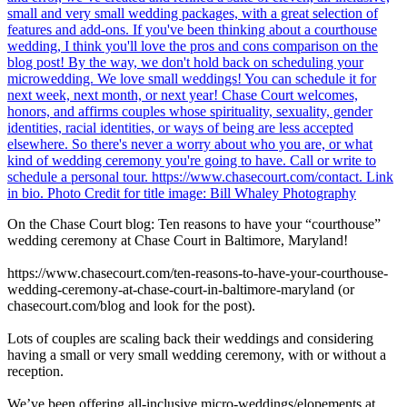
On the Chase Court blog: Ten reasons to have your “courthouse”
wedding ceremony at Chase Court in Baltimore, Maryland!
https://www.chasecourt.com/ten-reasons-to-have-your-courthouse-
wedding-ceremony-at-chase-court-in-baltimore-maryland (or
chasecourt.com/blog and look for the post).
Lots of couples are scaling back their weddings and considering
having a small or very small wedding ceremony, with or without a
reception.
We’ve been offering all-inclusive micro-weddings/elopements at