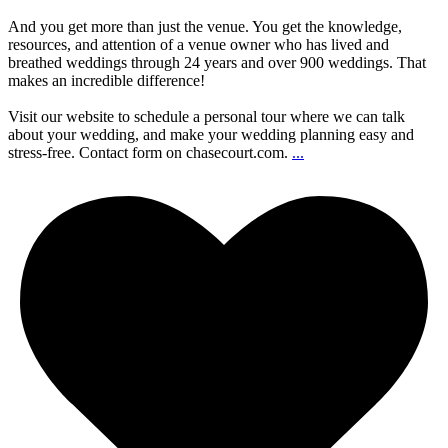
And you get more than just the venue. You get the knowledge,
resources, and attention of a venue owner who has lived and
breathed weddings through 24 years and over 900 weddings. That
makes an incredible difference!
Visit our website to schedule a personal tour where we can talk
about your wedding, and make your wedding planning easy and
stress-free. Contact form on chasecourt.com.
...