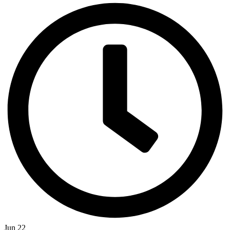
Jun 22