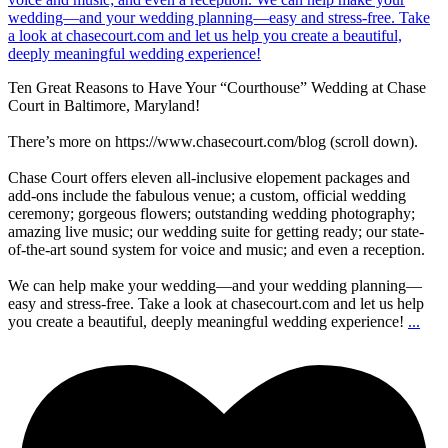
Ten Great Reasons to Have Your “Courthouse” Wedding at Chase
Court in Baltimore, Maryland!
There’s more on https://www.chasecourt.com/blog (scroll down).
Chase Court offers eleven all-inclusive elopement packages and
add-ons include the fabulous venue; a custom, official wedding
ceremony; gorgeous flowers; outstanding wedding photography;
amazing live music; our wedding suite for getting ready; our state-
of-the-art sound system for voice and music; and even a reception.
We can help make your wedding—and your wedding planning—
easy and stress-free. Take a look at chasecourt.com and let us help
you create a beautiful, deeply meaningful wedding experience!
...