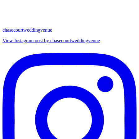
chasecourtweddingvenue
View Instagram post by chasecourtweddingvenue