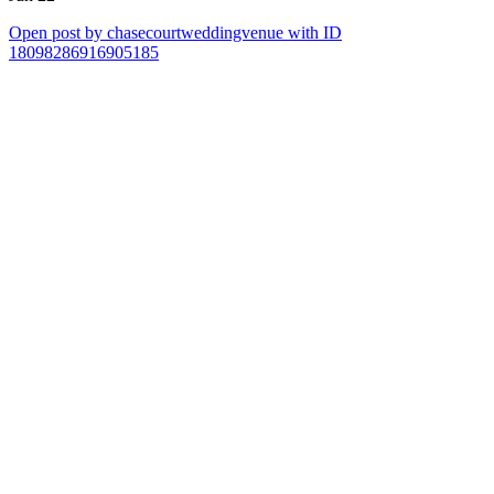
Open post by chasecourtweddingvenue with ID
18098286916905185