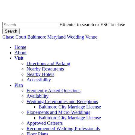
Skip
to
main
content
Hit enter to search or ESC to close
Search
Close
Chase Court Baltimore Maryland Wedding Venue
Search
search
Menu
Home
About
Visit
Directions and Parking
Nearby Restaurants
Nearby Hotels
Accessibility
Plan
Frequently Asked Questions
Availability
Wedding Ceremonies and Receptions
Baltimore City Marriage License
Elopements and Micro-Weddings
Baltimore City Marriage License
Approved Caterers
Recommended Wedding Professionals
Floor Plans