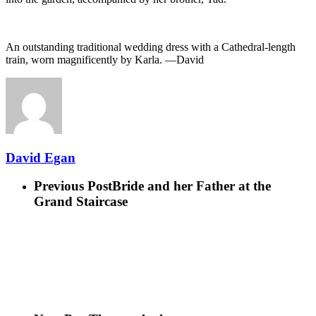
An outstanding traditional wedding dress with a Cathedral-length
train, worn magnificently by Karla. —David
David Egan
Previous Post
Bride and her Father at the
Grand Staircase