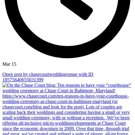
Mar 15
Open post by chasecourtweddingvenue with ID
18575640655031399