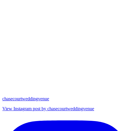
chasecourtweddingvenue
View Instagram post by chasecourtweddingvenue