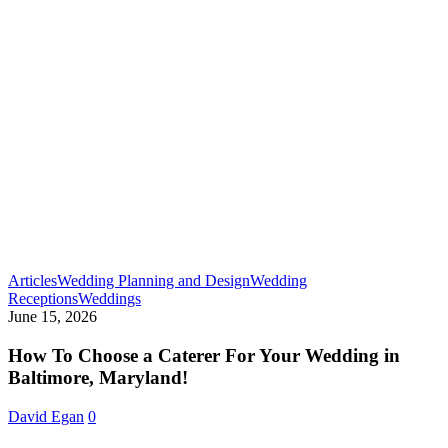
Articles
Wedding Planning and Design
Wedding
How
Receptions
Weddings
To
June 15, 2026
Choose
a
How To Choose a Caterer For Your Wedding in
Caterer
Baltimore, Maryland!
For
Your
David Egan
0
Wedding
in