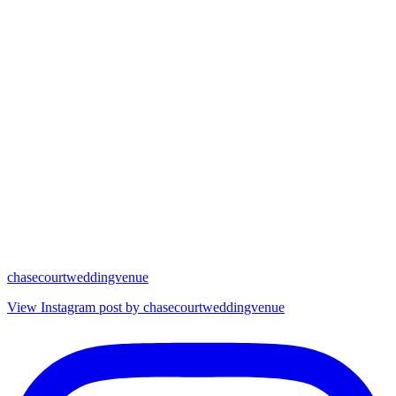
chasecourtweddingvenue
View Instagram post by chasecourtweddingvenue