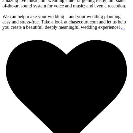
amazing live music; our wedding suite for getting ready; our state-
of-the-art sound system for voice and music; and even a reception.
We can help make your wedding—and your wedding planning—
easy and stress-free. Take a look at chasecourt.com and let us help
you create a beautiful, deeply meaningful wedding experience!
...