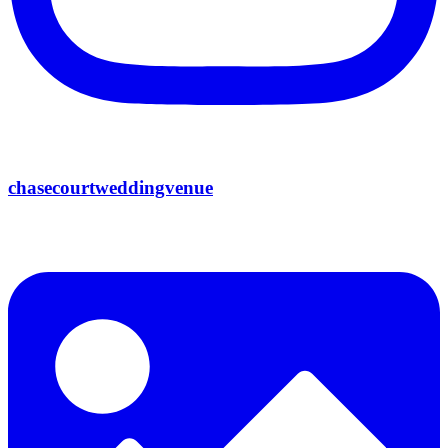
chasecourtweddingvenue