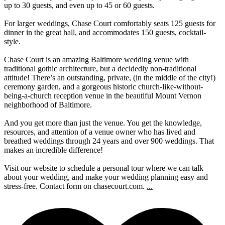
up to 30 guests, and even up to 45 or 60 guests.
For larger weddings, Chase Court comfortably seats 125 guests for
dinner in the great hall, and accommodates 150 guests, cocktail-
style.
Chase Court is an amazing Baltimore wedding venue with
traditional gothic architecture, but a decidedly non-traditional
attitude! There’s an outstanding, private, (in the middle of the city!)
ceremony garden, and a gorgeous historic church-like-without-
being-a-church reception venue in the beautiful Mount Vernon
neighborhood of Baltimore.
And you get more than just the venue. You get the knowledge,
resources, and attention of a venue owner who has lived and
breathed weddings through 24 years and over 900 weddings. That
makes an incredible difference!
Visit our website to schedule a personal tour where we can talk
about your wedding, and make your wedding planning easy and
stress-free. Contact form on chasecourt.com.
...