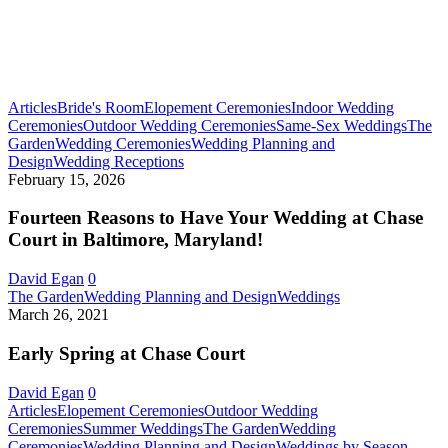
Articles
Bride's Room
Elopement Ceremonies
Indoor Wedding
Ceremonies
Outdoor Wedding Ceremonies
Same-Sex Weddings
The
Garden
Wedding Ceremonies
Wedding Planning and
Fourteen
Design
Wedding Receptions
Reasons
February 15, 2026
to
Have
Fourteen Reasons to Have Your Wedding at Chase
Your
Court in Baltimore, Maryland!
Wedding
at
David Egan
0
Chase
Early
The Garden
Wedding Planning and Design
Weddings
Court
Spring
March 26, 2021
in
at
Baltimore,
Chase
Early Spring at Chase Court
Maryland!
Court
David Egan
0
Articles
Elopement Ceremonies
Outdoor Wedding
Ceremonies
Summer Weddings
The Garden
Wedding
Micro
Ceremonies
Wedding Planning and Design
Weddings by Season