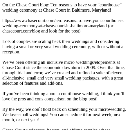
On the Chase Court blog: Ten reasons to have your “courthouse”
wedding ceremony at Chase Court in Baltimore, Maryland!
https://www.chasecourt.com/ten-reasons-to-have-your-courthouse-
wedding-ceremony-at-chase-court-in-baltimore-maryland (or
chasecourt.com/blog and look for the post).
Lots of couples are scaling back their weddings and considering
having a small or very small wedding ceremony, with or without a
reception.
We’ve been offering all-inclusive micro-weddings/elopements at
Chase Court since the economic downturn in 2009. Over that time,
through trial and error, we’ve created and refined a suite of eleven,
all-inclusive, small and very small wedding packages, with a great
selection of features and add-ons.
If you`ve been thinking about a courthouse wedding, I think you`ll
love the pros and cons comparison on the blog post!
By the way, we don`t hold back on scheduling your microwedding.
We love small weddings! You can schedule it for next week, next
month, or next year!