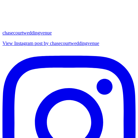
chasecourtweddingvenue
View Instagram post by chasecourtweddingvenue