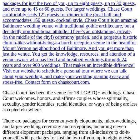
Chase Court has been the venue for 78 LGBTQ+ weddings. Chase
Court welcomes, honors, and affirms couples whose spirituality,
sexuality, gender identities, racial identities, or ways of being are less
accepted elsewhere.
There are packages for ceremony-only elopements, microweddings,
and larger wedding ceremony and receptions, including eleven
different elopement packages, ranging from all-inclusive to do-it-
yourself, with packages for just the two of you, up to eight guests,