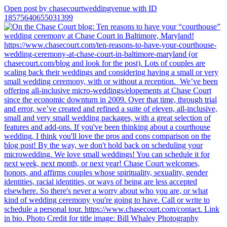
Open post by chasecourtweddingvenue with ID
18575640655031399