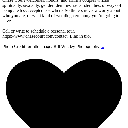
Chase Court welcomes, honors, and affirms couples whose
spirituality, sexuality, gender identities, racial identities, or ways of
being are less accepted elsewhere. So there`s never a worry about
who you are, or what kind of wedding ceremony you`re going to
have.
Call or write to schedule a personal tour.
https://www.chasecourt.com/contact. Link in bio.
Photo Credit for title image: Bill Whaley Photography
...