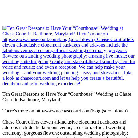
Ten Great Reasons to Have Your “Courthouse” Wedding at Chase
Court in Baltimore, Maryland!
There’s more on https://www.chasecourt.com/blog (scroll down).
Chase Court offers eleven all-inclusive elopement packages and
add-ons include the fabulous venue; a custom, official wedding
ceremony; gorgeous flowers; outstanding wedding photography;