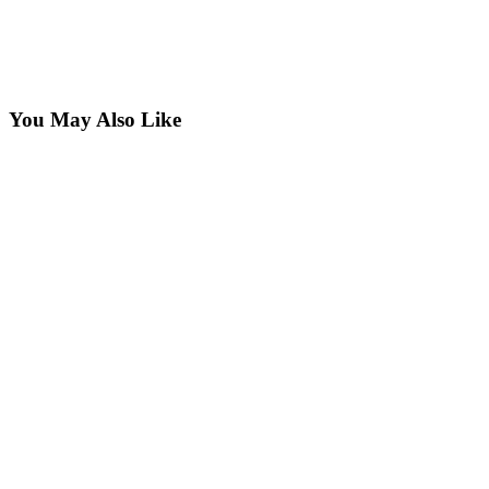
You May Also Like