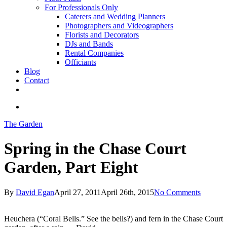
For Professionals Only
Caterers and Wedding Planners
Photographers and Videographers
Florists and Decorators
DJs and Bands
Rental Companies
Officiants
Blog
Contact
facebook
pinterest
youtube
instagram
phone
email
search
The Garden
Spring in the Chase Court
Garden, Part Eight
By
David Egan
April 27, 2011
April 26th, 2015
No Comments
Heuchera (“Coral Bells.” See the bells?) and fern in the Chase Court