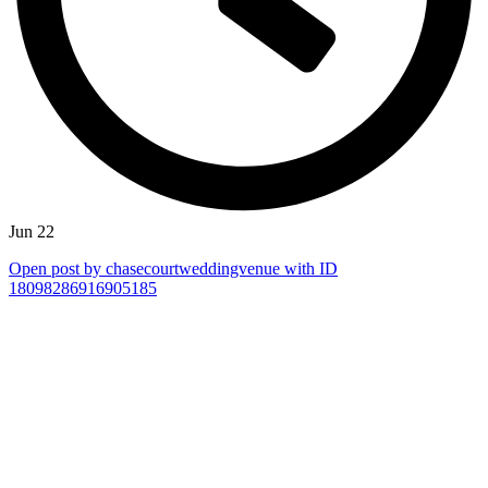
Jun 22
Open post by chasecourtweddingvenue with ID
18098286916905185