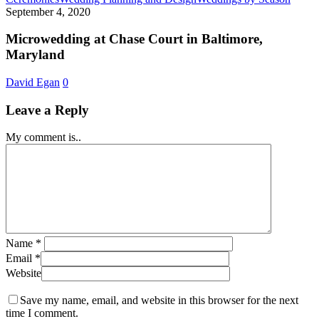
at
September 4, 2020
Chase
Court
Microwedding at Chase Court in Baltimore,
in
Maryland
Baltim
Maryl
David Egan
0
Leave a Reply
My comment is..
Name
*
Email
*
Website
Save my name, email, and website in this browser for the next
time I comment.