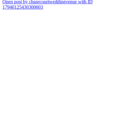
Open post by chasecourtweddingvenue with ID
17940125430300603