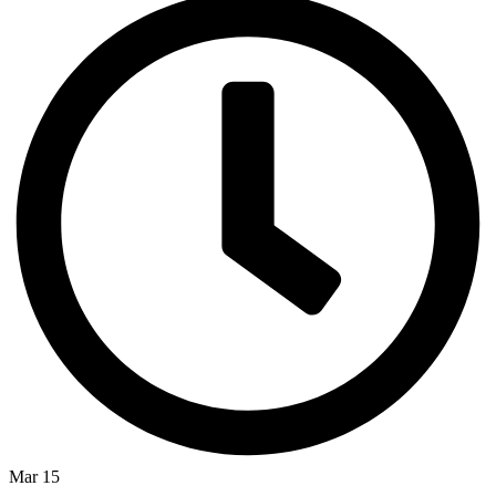
Mar 15