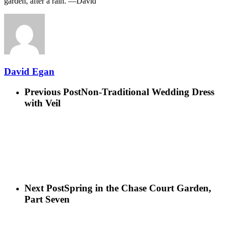
garden, after a rain. —David
David Egan
Previous Post
Non-Traditional Wedding Dress
with Veil
Next Post
Spring in the Chase Court Garden,
Part Seven