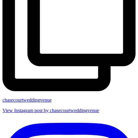
chasecourtweddingvenue
View Instagram post by chasecourtweddingvenue