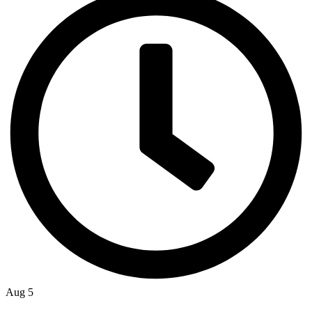
Aug 5