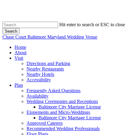
Skip
to
main
content
Hit enter to search or ESC to close
Search
Close
Chase Court Baltimore Maryland Wedding Venue
Search
search
Menu
Home
About
Visit
Directions and Parking
Nearby Restaurants
Nearby Hotels
Accessibility
Plan
Frequently Asked Questions
Availability
Wedding Ceremonies and Receptions
Baltimore City Marriage License
Elopements and Micro-Weddings
Baltimore City Marriage License
Approved Caterers
Recommended Wedding Professionals
Floor Plans