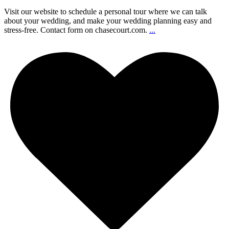
Visit our website to schedule a personal tour where we can talk
about your wedding, and make your wedding planning easy and
stress-free. Contact form on chasecourt.com.
...