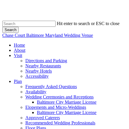
Skip
to
main
content
Hit enter to search or ESC to close
Search
Close
Chase Court Baltimore Maryland Wedding Venue
Search
search
Menu
Home
About
Visit
Directions and Parking
Nearby Restaurants
Nearby Hotels
Accessibility
Plan
Frequently Asked Questions
Availability
Wedding Ceremonies and Receptions
Baltimore City Marriage License
Elopements and Micro-Weddings
Baltimore City Marriage License
Approved Caterers
Recommended Wedding Professionals
Floor Plans