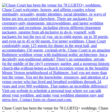
Chase Court has been the venue for 78 LGBTQ+ weddings. Chase