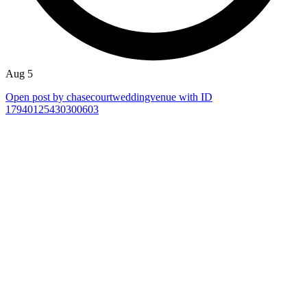
Aug 5
Open post by chasecourtweddingvenue with ID
17940125430300603