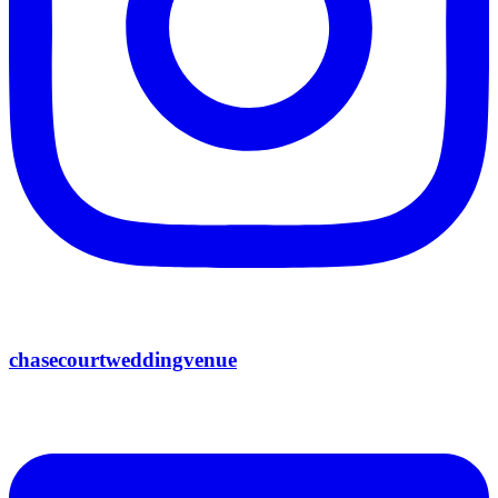
chasecourtweddingvenue