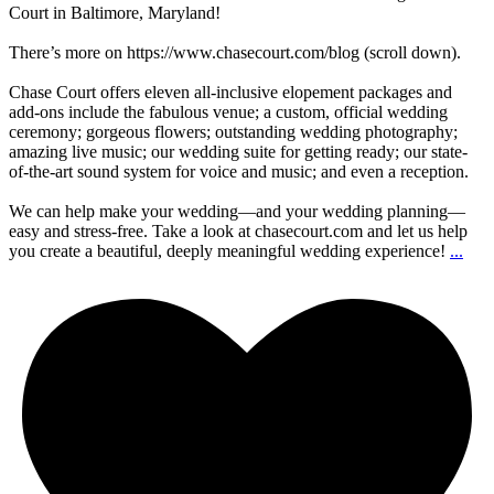
Court in Baltimore, Maryland!
There’s more on https://www.chasecourt.com/blog (scroll down).
Chase Court offers eleven all-inclusive elopement packages and
add-ons include the fabulous venue; a custom, official wedding
ceremony; gorgeous flowers; outstanding wedding photography;
amazing live music; our wedding suite for getting ready; our state-
of-the-art sound system for voice and music; and even a reception.
We can help make your wedding—and your wedding planning—
easy and stress-free. Take a look at chasecourt.com and let us help
you create a beautiful, deeply meaningful wedding experience!
...