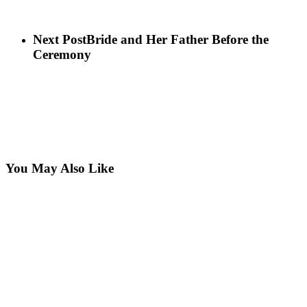
Next Post
Bride and Her Father Before the
Ceremony
You May Also Like