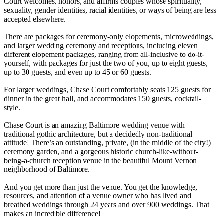
Court welcomes, honors, and affirms couples whose spirituality,
sexuality, gender identities, racial identities, or ways of being are less
accepted elsewhere.
There are packages for ceremony-only elopements, microweddings,
and larger wedding ceremony and receptions, including eleven
different elopement packages, ranging from all-inclusive to do-it-
yourself, with packages for just the two of you, up to eight guests,
up to 30 guests, and even up to 45 or 60 guests.
For larger weddings, Chase Court comfortably seats 125 guests for
dinner in the great hall, and accommodates 150 guests, cocktail-
style.
Chase Court is an amazing Baltimore wedding venue with
traditional gothic architecture, but a decidedly non-traditional
attitude! There’s an outstanding, private, (in the middle of the city!)
ceremony garden, and a gorgeous historic church-like-without-
being-a-church reception venue in the beautiful Mount Vernon
neighborhood of Baltimore.
And you get more than just the venue. You get the knowledge,
resources, and attention of a venue owner who has lived and
breathed weddings through 24 years and over 900 weddings. That
makes an incredible difference!