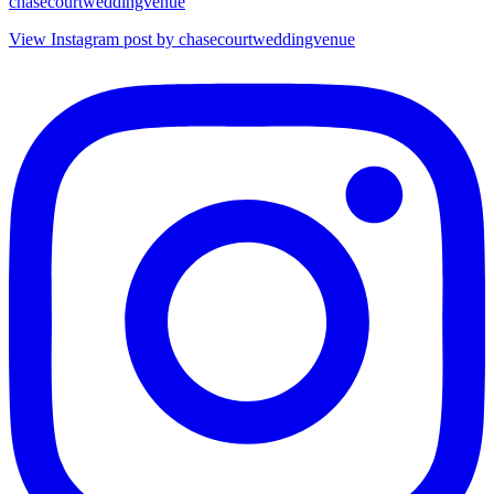
chasecourtweddingvenue
View Instagram post by chasecourtweddingvenue