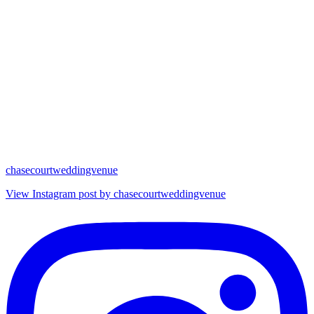
chasecourtweddingvenue
View Instagram post by chasecourtweddingvenue