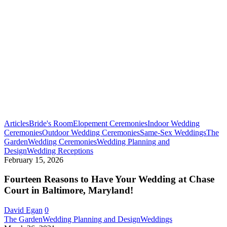
Articles
Bride's Room
Elopement Ceremonies
Indoor Wedding
Ceremonies
Outdoor Wedding Ceremonies
Same-Sex Weddings
The
Garden
Wedding Ceremonies
Wedding Planning and
Fourteen
Design
Wedding Receptions
Reasons
February 15, 2026
to
Have
Fourteen Reasons to Have Your Wedding at Chase
Your
Court in Baltimore, Maryland!
Wedding
at
David Egan
0
Chase
Early
The Garden
Wedding Planning and Design
Weddings
Court