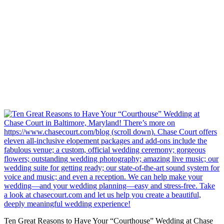
Ten Great Reasons to Have Your “Courthouse” Wedding at Chase