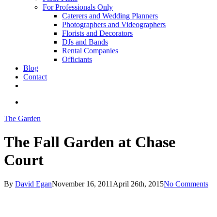
For Professionals Only
Caterers and Wedding Planners
Photographers and Videographers
Florists and Decorators
DJs and Bands
Rental Companies
Officiants
Blog
Contact
facebook
pinterest
youtube
instagram
phone
email
search
The Garden
The Fall Garden at Chase
Court
By
David Egan
November 16, 2011
April 26th, 2015
No Comments