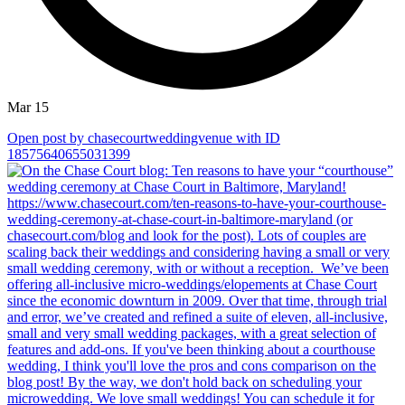
Mar 15
Open post by chasecourtweddingvenue with ID
18575640655031399