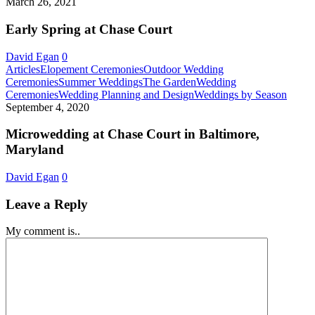
Spring
March 26, 2021
in
at
Baltimore,
Chase
Early Spring at Chase Court
Maryland!
Court
David Egan
0
Articles
Elopement Ceremonies
Outdoor Wedding
Ceremonies
Summer Weddings
The Garden
Wedding
Micro
Ceremonies
Wedding Planning and Design
Weddings by Season
at
September 4, 2020
Chase
Court
Microwedding at Chase Court in Baltimore,
in
Maryland
Baltim
Maryl
David Egan
0
Leave a Reply
My comment is..