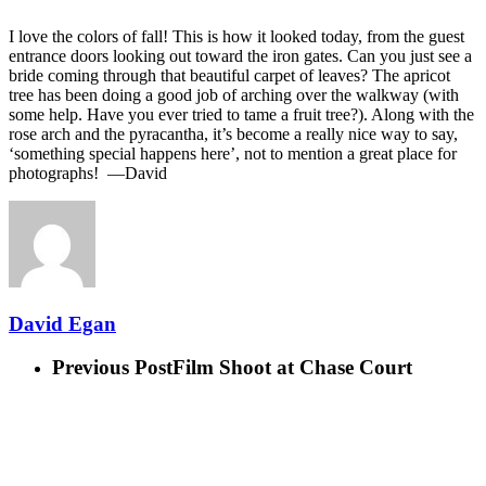
I love the colors of fall! This is how it looked today, from the guest
entrance doors looking out toward the iron gates. Can you just see a
bride coming through that beautiful carpet of leaves? The apricot
tree has been doing a good job of arching over the walkway (with
some help. Have you ever tried to tame a fruit tree?). Along with the
rose arch and the pyracantha, it’s become a really nice way to say,
‘something special happens here’, not to mention a great place for
photographs! —David
David Egan
Previous Post
Film Shoot at Chase Court