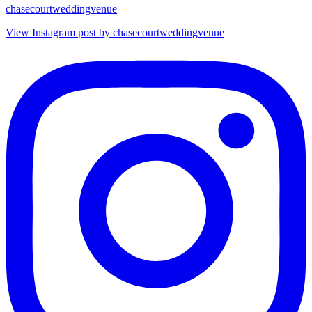
chasecourtweddingvenue
View Instagram post by chasecourtweddingvenue