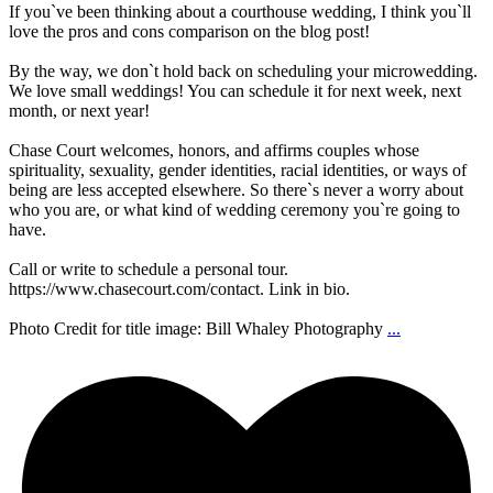
If you`ve been thinking about a courthouse wedding, I think you`ll
love the pros and cons comparison on the blog post!
By the way, we don`t hold back on scheduling your microwedding.
We love small weddings! You can schedule it for next week, next
month, or next year!
Chase Court welcomes, honors, and affirms couples whose
spirituality, sexuality, gender identities, racial identities, or ways of
being are less accepted elsewhere. So there`s never a worry about
who you are, or what kind of wedding ceremony you`re going to
have.
Call or write to schedule a personal tour.
https://www.chasecourt.com/contact. Link in bio.
Photo Credit for title image: Bill Whaley Photography
...