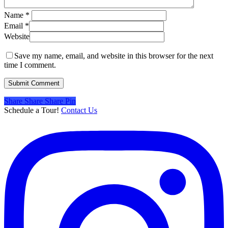
Name
*
Email
*
Website
Save my name, email, and website in this browser for the next
time I comment.
Share
Share
Share
Share
Pin
Schedule a Tour!
Contact Us