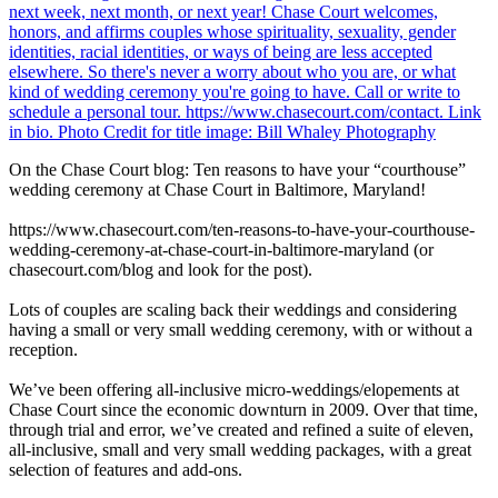
On the Chase Court blog: Ten reasons to have your “courthouse”
wedding ceremony at Chase Court in Baltimore, Maryland!
https://www.chasecourt.com/ten-reasons-to-have-your-courthouse-
wedding-ceremony-at-chase-court-in-baltimore-maryland (or
chasecourt.com/blog and look for the post).
Lots of couples are scaling back their weddings and considering
having a small or very small wedding ceremony, with or without a
reception.
We’ve been offering all-inclusive micro-weddings/elopements at
Chase Court since the economic downturn in 2009. Over that time,
through trial and error, we’ve created and refined a suite of eleven,
all-inclusive, small and very small wedding packages, with a great
selection of features and add-ons.