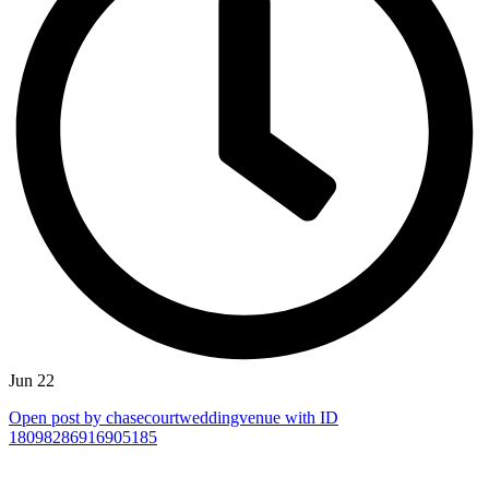
Jun 22
Open post by chasecourtweddingvenue with ID
18098286916905185