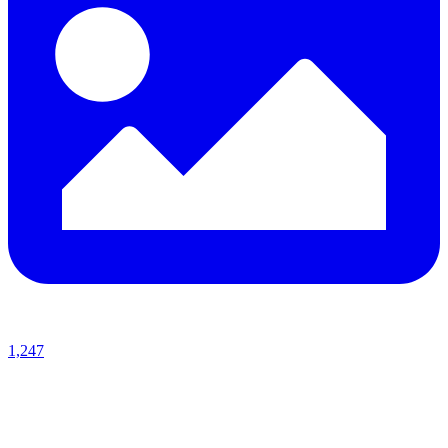
1,247