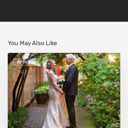
You May Also Like
Fourteen
Articles
Reasons
to
Have
Your
Wedding
at
Chase