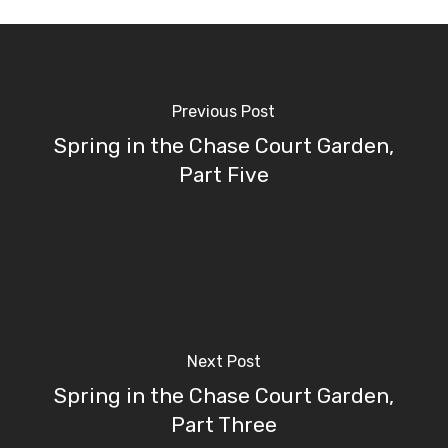
Previous Post
Spring in the Chase Court Garden,
Part Five
Next Post
Spring in the Chase Court Garden,
Part Three