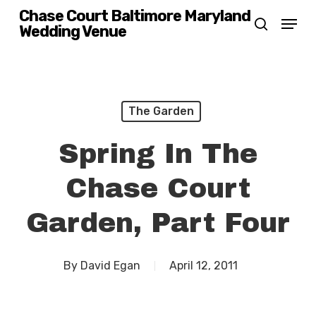
Skip
Chase Court Baltimore Maryland
Menu
Wedding Venue
search
to
main
content
The Garden
Spring In The
Chase Court
Garden, Part Four
By
David Egan
April 12, 2011