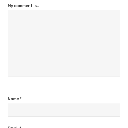
My comment is..
Name
*