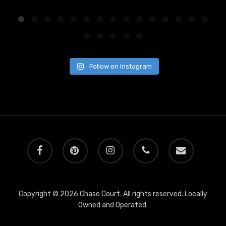
Follow on Instagram
facebook
pinterest
instagram
phone
email
Copyright © 2026 Chase Court. All rights reserved. Locally
Owned and Operated.