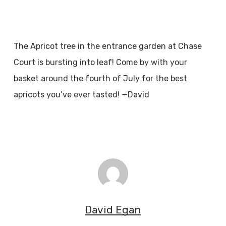
The Apricot tree in the entrance garden at Chase
Court is bursting into leaf! Come by with your
basket around the fourth of July for the best
apricots you’ve ever tasted! —David
David Egan