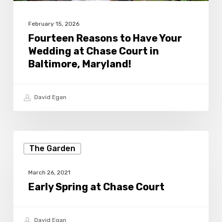
Court
in
February 15, 2026
Baltimore,
Fourteen Reasons to Have Your
Wedding at Chase Court in
Maryland!
Baltimore, Maryland!
David Egan
Early
The Garden
Spring
at
March 26, 2021
Chase
Early Spring at Chase Court
Court
David Egan