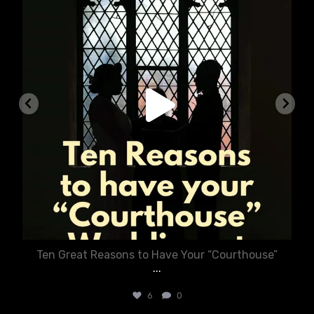
Ten Great Reasons to Have Your “Courthouse”
...
6
0