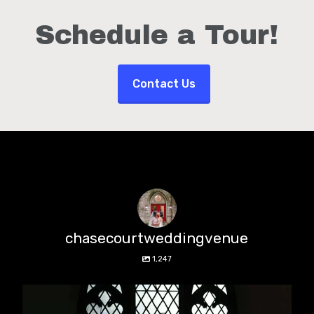
Schedule a Tour!
Contact Us
chasecourtweddingvenue
1,247
chasecourtweddingvenue
Aug 5