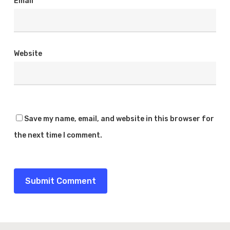
Email
*
Website
Save my name, email, and website in this browser for
the next time I comment.