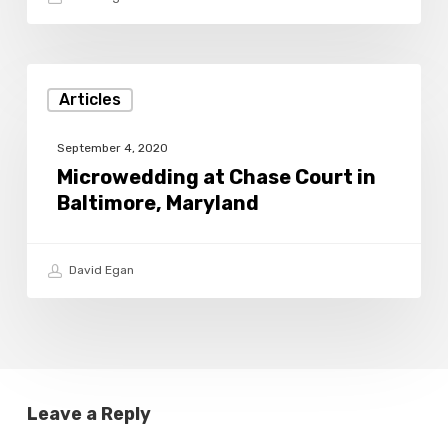
Microwedding
Articles
at
Chase
September 4, 2020
Court
Microwedding at Chase Court in
Baltimore, Maryland
in
Baltimore,
Maryland
David Egan
Leave a Reply